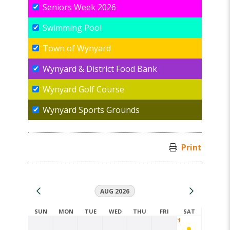
Seniors Week 2026
Swimming Pool
Town of Wynyard
Wynyard & District Food Bank
Wynyard Golf Course
Wynyard Sports Grounds
Print
AUG 2026
SUN
MON
TUE
WED
THU
FRI
SAT
1