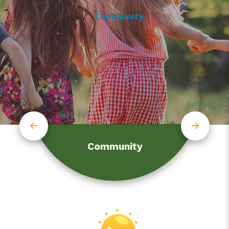
Community