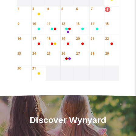
2
3
4
5
6
7
8
9
10
11
12
13
14
15
16
17
18
19
20
21
22
23
24
25
26
27
28
29
30
31
Discover Wynyard