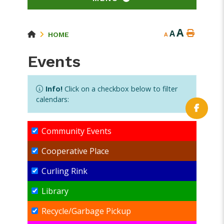
A
A
HOME
A
Events
Info!
Click on a checkbox below to filter
calendars:
Community Events
Cooperative Place
Curling Rink
Library
Recycle/Garbage Pickup