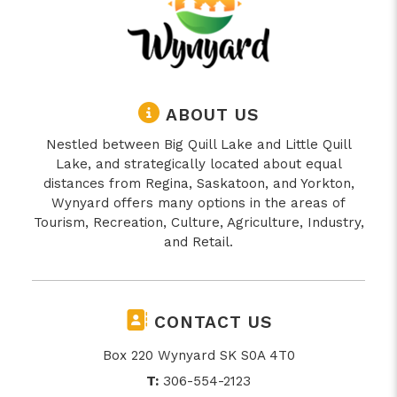
ABOUT US
Nestled between Big Quill Lake and Little Quill
Lake, and strategically located about equal
distances from Regina, Saskatoon, and Yorkton,
Wynyard offers many options in the areas of
Tourism, Recreation, Culture, Agriculture, Industry,
and Retail.
CONTACT US
Box 220 Wynyard SK S0A 4T0
T:
306-554-2123