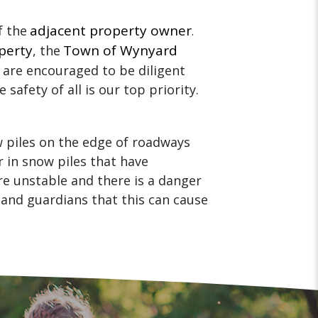
adjacent property owner
f the
.
perty
Town of Wynyard
, the
 are encouraged to be diligent
 safety of all is our top priority.
w piles on the edge of roadways
r in snow piles that have
e unstable and there is a danger
 and guardians that this can cause