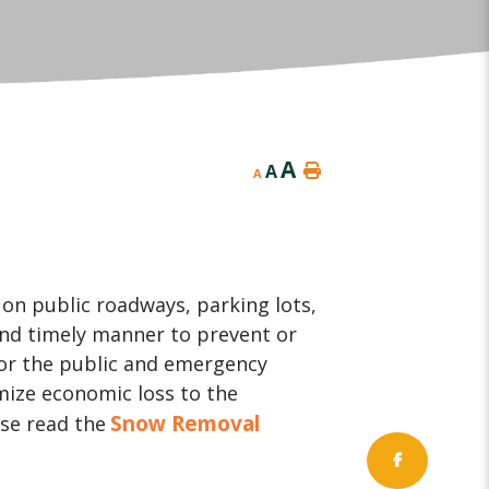
A
A
A
on public roadways, parking lots,
and timely manner to prevent or
for the public and emergency
mize economic loss to the
Snow Removal
se read the