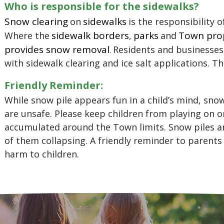
Who is responsible for the sidewalks?
Snow clearing
sidewalks
on
is the responsibility o
sidewalk borders
parks
Town pro
Where the
,
and
provides snow removal
Residents and businesses
.
with sidewalk clearing and ice salt applications. The
Friendly Reminder:
While snow pile appears fun in a child’s mind, sno
are unsafe. Please keep children from playing on o
accumulated around the Town limits. Snow piles ar
of them collapsing. A friendly reminder to parents
harm to children.