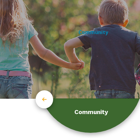
Community