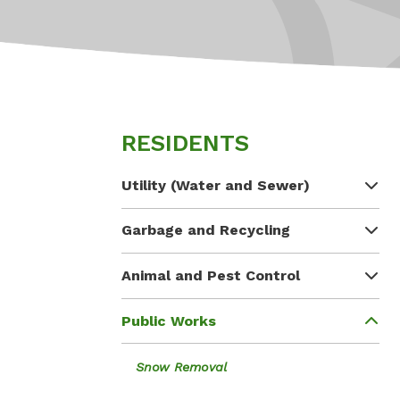
RESIDENTS
Utility (Water and Sewer)
Garbage and Recycling
Animal and Pest Control
Public Works
Snow Removal