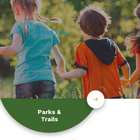
Parks &
Trails