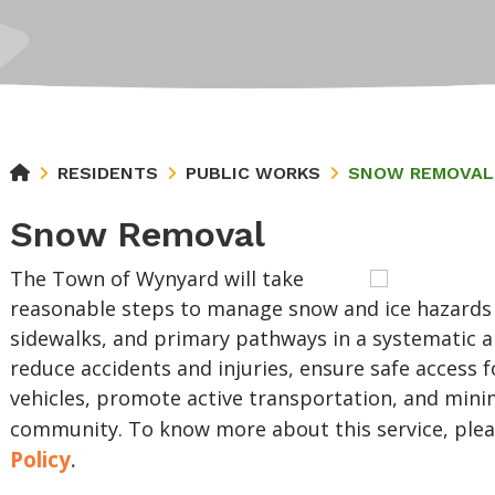
RESIDENTS
PUBLIC WORKS
SNOW REMOVAL
Snow Removal
The Town of Wynyard will take
reasonable steps to manage snow and ice hazards 
sidewalks, and primary pathways in a systematic 
reduce accidents and injuries, ensure safe access 
vehicles, promote active transportation, and mini
community. To know more about this service, plea
Policy
.