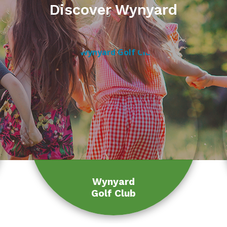
Discover Wynyard
Wynyard
Golf Club