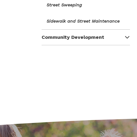
Street Sweeping
Sidewalk and Street Maintenance
Community Development