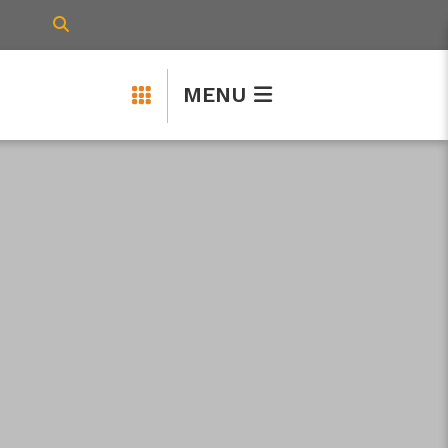
TYPE HERE TO SEARCH CONTENTS IN 
MENU