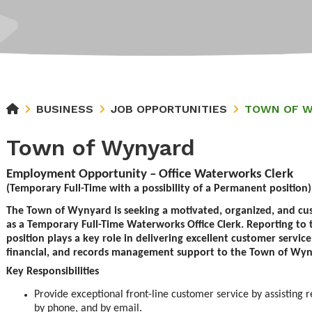
BUSINESS
JOB OPPORTUNITIES
TOWN OF 
Town of Wynyard
Employment Opportunity – Office Waterworks Clerk
(Temporary Full-Time with a possibility of a Permanent position)
The Town of Wynyard is seeking a motivated, organized, and cu
as a Temporary Full-Time Waterworks Office Clerk. Reporting to t
position plays a key role in delivering excellent customer service
financial, and records management support to the Town of Wy
Key Responsibilities
Provide exceptional front-line customer service by assisting r
by phone, and by email.