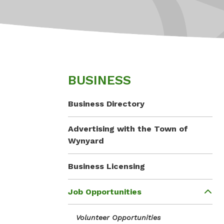
BUSINESS
Business Directory
Advertising with the Town of
Wynyard
Business Licensing
Job Opportunities
Volunteer Opportunities