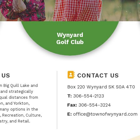
Wynyard
Golf Club
 US
CONTACT US
 Big Quill Lake and
Box 220 Wynyard SK S0A 4T0
, and strategically
T:
306-554-2123
qual distances from
n, and Yorkton,
Fax:
306-554-3224
many options in the
E:
office@townofwynyard.com
, Recreation, Culture,
stry, and Retail.