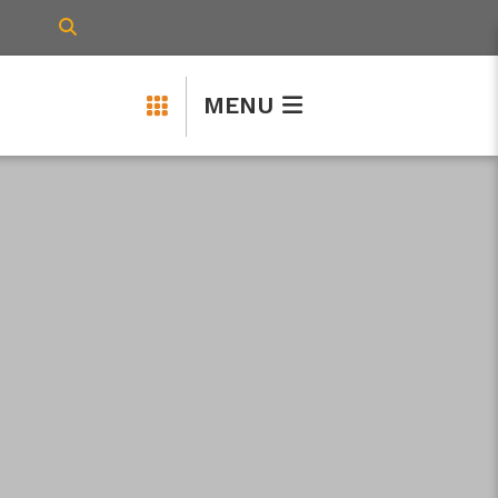
TYPE HERE TO SEARCH CONTENTS IN 
MENU