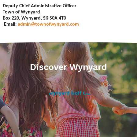
Deputy Chief Administrative Officer
Town of Wynyard
Box 220, Wynyard, SK S0A 4T0
Email:
admin@townofwynyard.com
Discover Wynyard