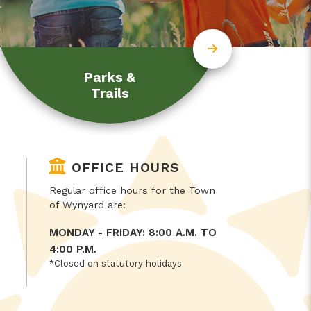
Parks &
Trails
OFFICE HOURS
Regular office hours for the Town
of Wynyard are:
MONDAY - FRIDAY: 8:00 A.M. TO
4:00 P.M.
*Closed on statutory holidays