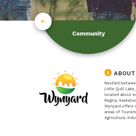
Community
ABOUT
Nestled between
Little Quill Lake
located about e
Regina, Saskatoo
Wynyard offers 
areas of Tourism
Agriculture, Indu