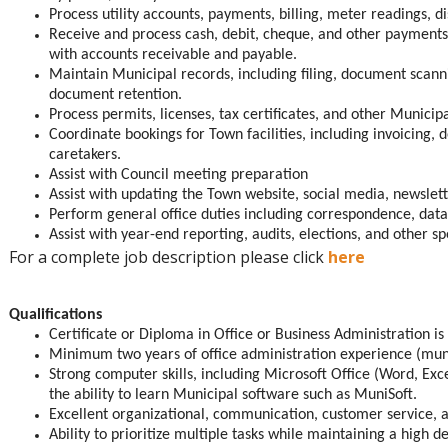
Process utility accounts, payments, billing, meter readings, 
Receive and process cash, debit, cheque, and other payments;
with accounts receivable and payable.
Maintain Municipal records, including filing, document scan
document retention.
Process permits, licenses, tax certificates, and other Municipa
Coordinate bookings for Town facilities, including invoicing, 
caretakers.
Assist with Council meeting preparation
Assist with updating the Town website, social media, newslett
Perform general office duties including correspondence, dat
Assist with year-end reporting, audits, elections, and other sp
For a complete job description please click
here
Qualifications
Certificate or Diploma in Office or Business Administration is
Minimum two years of office administration experience (muni
Strong computer skills, including Microsoft Office (Word, Ex
the ability to learn Municipal software such as MuniSoft.
Excellent organizational, communication, customer service, 
Ability to prioritize multiple tasks while maintaining a high d