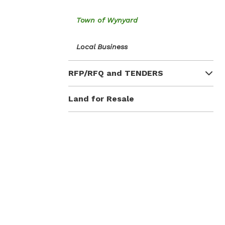
Town of Wynyard
Local Business
RFP/RFQ and TENDERS
Land for Resale