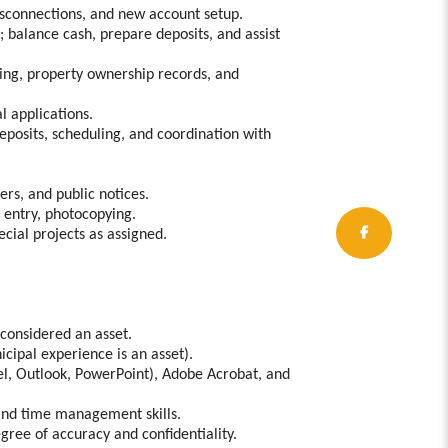
disconnections, and new account setup.
 balance cash, prepare deposits, and assist
ning, property ownership records, and
l applications.
deposits, scheduling, and coordination with
ers, and public notices.
a entry, photocopying.
ecial projects as assigned.
 considered an asset.
cipal experience is an asset).
cel, Outlook, PowerPoint), Adobe Acrobat, and
and time management skills.
egree of accuracy and confidentiality.