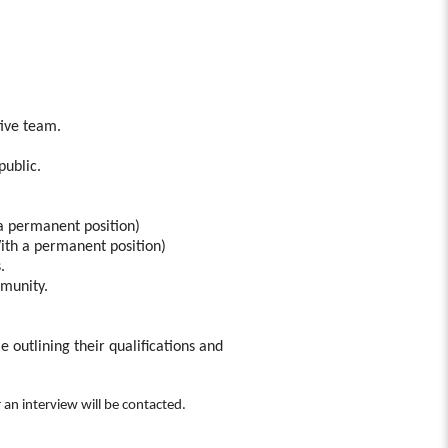
tive team.
public.
 a permanent position)
ith a permanent position)
.
mmunity.
e outlining their qualifications and
r an interview will be contacted.