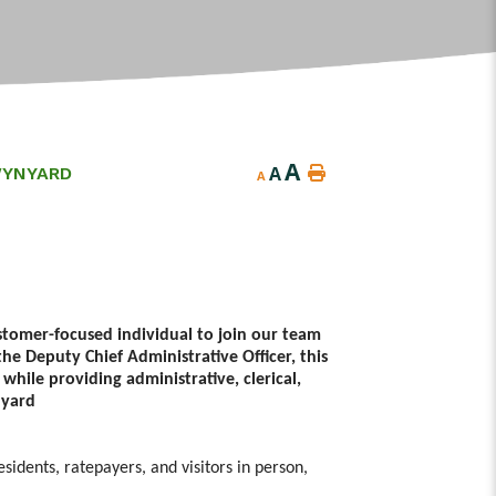
A
A
WYNYARD
A
stomer-focused individual to join our team
he Deputy Chief Administrative Officer, this
 while providing administrative, clerical,
nyard
esidents, ratepayers, and visitors in person,