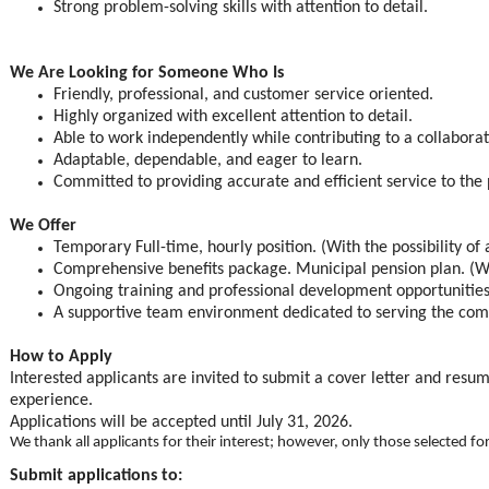
Strong problem-solving skills with attention to detail.
We Are Looking for Someone Who Is
Friendly, professional, and customer service oriented.
Highly organized with excellent attention to detail.
Able to work independently while contributing to a collabora
Adaptable, dependable, and eager to learn.
Committed to providing accurate and efficient service to the 
We Offer
Temporary Full-time, hourly position. (With the possibility of
Comprehensive benefits package. Municipal pension plan. (W
Ongoing training and professional development opportunities
A supportive team environment dedicated to serving the co
How to Apply
Interested applicants are invited to submit a cover letter and resum
experience.
Applications will be accepted until July 31, 2026.
We thank all applicants for their interest; however, only those selected fo
Submit applications to: