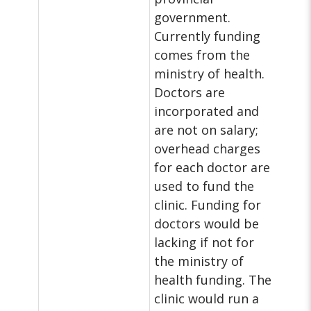
government.
Currently funding
comes from the
ministry of health.
Doctors are
incorporated and
are not on salary;
overhead charges
for each doctor are
used to fund the
clinic. Funding for
doctors would be
lacking if not for
the ministry of
health funding. The
clinic would run a