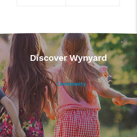
Discover Wynyard