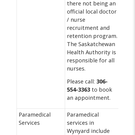
there not being an
official local doctor
/ nurse
recruitment and
retention program.
The Saskatchewan
Health Authority is
responsible for all
nurses.
Please call:
306-
554-3363
to book
an appointment.
Paramedical
Paramedical
Services
services in
Wynyard include