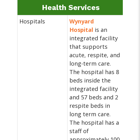
Health Services
Hospitals
Wynyard
Hospital
is an
integrated facility
that supports
acute, respite, and
long-term care.
The hospital has 8
beds inside the
integrated facility
and 57 beds and 2
respite beds in
long term care.
The hospital has a
staff of
approximately 100