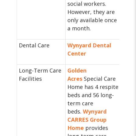
social workers.
However, they are
only available once
a month.
Dental Care
Wynyard Dental
Center
Long-Term Care
Golden
Facilities
Acres
Special Care
Home has 4 respite
beds and 56 long-
term care
beds.
Wynyard
CARRES Group
Home
provides