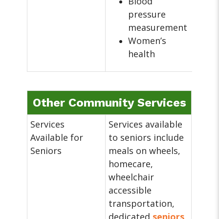
Blood
pressure
measurement
Women’s
health
Other Community Services
Services
Services available
Available for
to seniors include
Seniors
meals on wheels,
homecare,
wheelchair
accessible
transportation,
dedicated
seniors