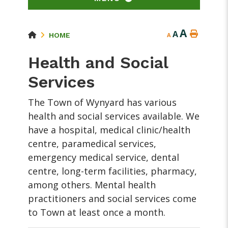
A
A
HOME
A
Health and Social
Services
The Town of Wynyard has various
health and social services available. We
have a hospital, medical clinic/health
centre, paramedical services,
emergency medical service, dental
centre, long-term facilities, pharmacy,
among others. Mental health
practitioners and social services come
to Town at least once a month.