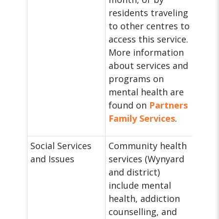
residents traveling
to other centres to
access this service.
More information
about services and
programs on
mental health are
found on
Partners
Family Services
.
Social Services
Community health
and Issues
services (Wynyard
and district)
include mental
health, addiction
counselling, and