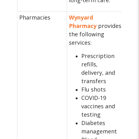
long-term care.
Pharmacies
Wynyard
Pharmacy
provides
the following
services:
Prescription
refills,
delivery, and
transfers
Flu shots
COVID-19
vaccines and
testing
Diabetes
management