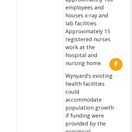
employees and
houses x-ray and
lab facilities.
Approximately 15
registered nurses
work at the
hospital and
nursing home.
Wynyard’s existing
health facilities
could
accommodate
population growth
if funding were
provided by the
provincial