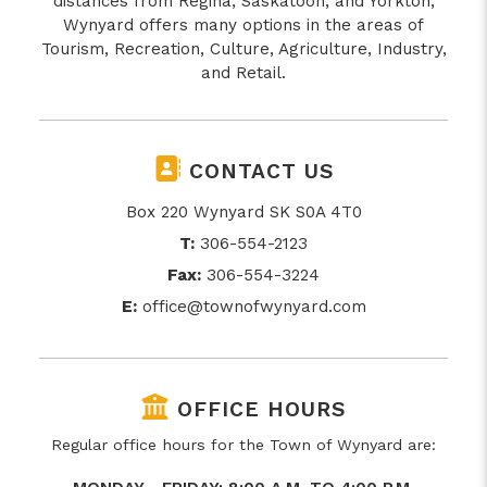
distances from Regina, Saskatoon, and Yorkton,
Wynyard offers many options in the areas of
Tourism, Recreation, Culture, Agriculture, Industry,
and Retail.
CONTACT US
Box 220 Wynyard SK S0A 4T0
T:
306-554-2123
Fax:
306-554-3224
E:
office@townofwynyard.com
OFFICE HOURS
Regular office hours for the Town of Wynyard are: