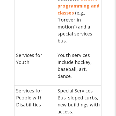
programming and
classes
(e.g.,
“forever in
motion”) and a
special services
bus.
Services for
Youth services
Youth
include hockey,
baseball, art,
dance.
Services for
Special Services
People with
Bus; sloped curbs,
Disabilities
new buildings with
access.