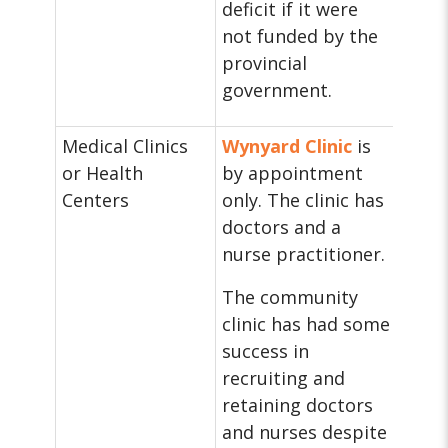
deficit if it were
not funded by the
provincial
government.
Medical Clinics
Wynyard Clinic
is
or Health
by appointment
Centers
only. The clinic has
doctors and a
nurse practitioner.
The community
clinic has had some
success in
recruiting and
retaining doctors
and nurses despite