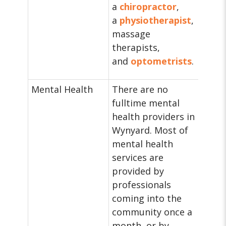
a
chiropractor
,
a
physiotherapist
,
massage
therapists,
and
optometrists
.
Mental Health
There are no
fulltime mental
health providers in
Wynyard. Most of
mental health
services are
provided by
professionals
coming into the
community once a
month, or by