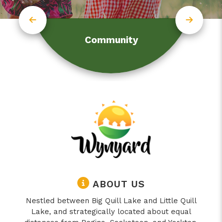
Community
ABOUT US
Nestled between Big Quill Lake and Little Quill
Lake, and strategically located about equal