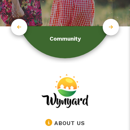
Community
ABOUT US