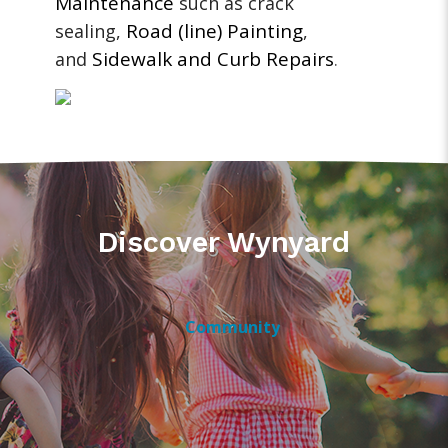
Maintenance
such as crack
Road (line) Painting
sealing,
,
Sidewalk and Curb Repairs
and
.
Discover Wynyard