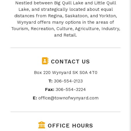
Nestled between Big Quill Lake and Little Quill
Lake, and strategically located about equal
distances from Regina, Saskatoon, and Yorkton,
Wynyard offers many options in the areas of
Tourism, Recreation, Culture, Agriculture, Industry,
and Retail.
CONTACT US
Box 220 Wynyard SK S0A 4T0
T:
306-554-2123
Fax:
306-554-3224
E:
office@townofwynyard.com
OFFICE HOURS