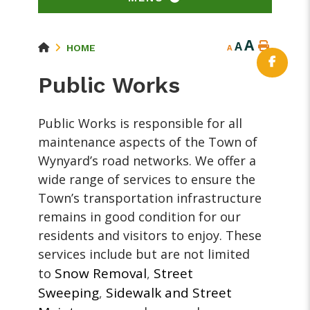
A
A
HOME
A
Public Works
Public Works is responsible for all
maintenance aspects of the Town of
Wynyard’s road networks. We offer a
wide range of services to ensure the
Town’s transportation infrastructure
remains in good condition for our
residents and visitors to enjoy. These
services include but are not limited
Snow Removal
Street
to
,
Sweeping
Sidewalk and Street
,