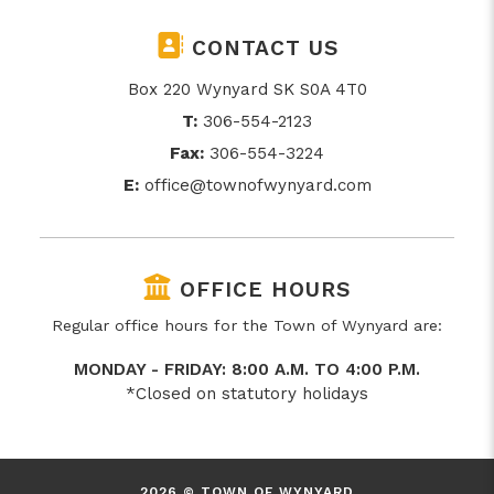
CONTACT US
Box 220 Wynyard SK S0A 4T0
T:
306-554-2123
Fax:
306-554-3224
E:
office@townofwynyard.com
OFFICE HOURS
Regular office hours for the Town of Wynyard are:
MONDAY - FRIDAY: 8:00 A.M. TO 4:00 P.M.
*Closed on statutory holidays
2026 © TOWN OF WYNYARD