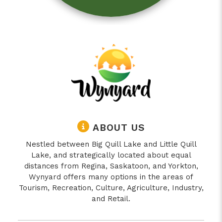
ABOUT US
Nestled between Big Quill Lake and Little Quill
Lake, and strategically located about equal
distances from Regina, Saskatoon, and Yorkton,
Wynyard offers many options in the areas of
Tourism, Recreation, Culture, Agriculture, Industry,
and Retail.