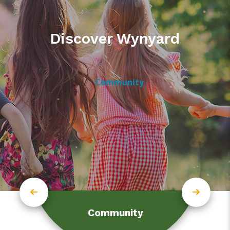
Discover Wynyard
Community