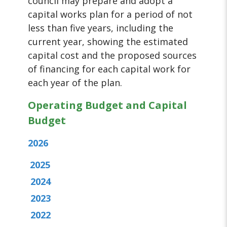
council may prepare and adopt a
capital works plan for a period of not
less than five years, including the
current year, showing the estimated
capital cost and the proposed sources
of financing for each capital work for
each year of the plan.
Operating Budget and Capital
Budget
2026
2025
2024
2023
2022