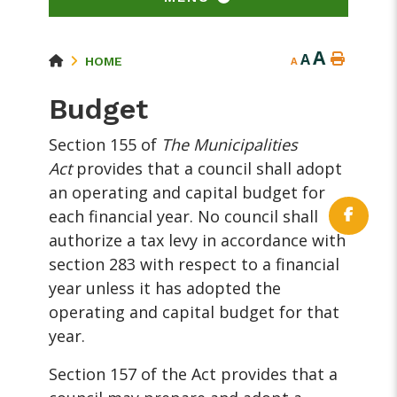
A
A
HOME
A
Budget
Section 155 of
The Municipalities
Act
provides that a council shall adopt
an operating and capital budget for
each financial year. No council shall
authorize a tax levy in accordance with
section 283 with respect to a financial
year unless it has adopted the
operating and capital budget for that
year.
Section 157 of the Act provides that a