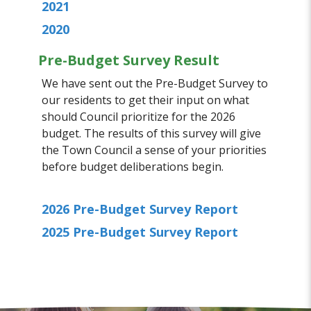
2021
2020
Pre-Budget Survey Result
We have sent out the Pre-Budget Survey to
our residents to get their input on what
should Council prioritize for the 2026
budget. The results of this survey will give
the Town Council a sense of your priorities
before budget deliberations begin.
2026 Pre-Budget Survey Report
2025 Pre-Budget Survey Report