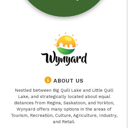
ABOUT US
Nestled between Big Quill Lake and Little Quill
Lake, and strategically located about equal
distances from Regina, Saskatoon, and Yorkton,
Wynyard offers many options in the areas of
Tourism, Recreation, Culture, Agriculture, Industry,
and Retail.