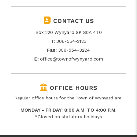
CONTACT US
Box 220 Wynyard SK S0A 4T0
T:
306-554-2123
Fax:
306-554-3224
E:
office@townofwynyard.com
OFFICE HOURS
Regular office hours for the Town of Wynyard are:
MONDAY - FRIDAY: 8:00 A.M. TO 4:00 P.M.
*Closed on statutory holidays