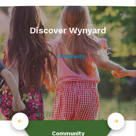
Discover Wynyard
Community