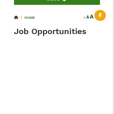
A
A
HOME
A
Job Opportunities