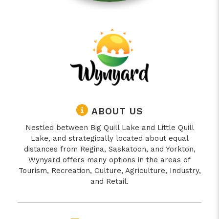
ABOUT US
Nestled between Big Quill Lake and Little Quill
Lake, and strategically located about equal
distances from Regina, Saskatoon, and Yorkton,
Wynyard offers many options in the areas of
Tourism, Recreation, Culture, Agriculture, Industry,
and Retail.