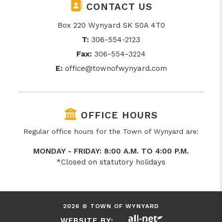
CONTACT US
Box 220 Wynyard SK S0A 4T0
T:
306-554-2123
Fax:
306-554-3224
E:
office@townofwynyard.com
OFFICE HOURS
Regular office hours for the Town of Wynyard are:
MONDAY - FRIDAY: 8:00 A.M. TO 4:00 P.M.
*Closed on statutory holidays
2026 © TOWN OF WYNYARD
WEBSITE BY: