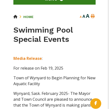
A
A
HOME
A
Swimming Pool
Special Events
Media Release
:
For release on Feb 19, 2025
Town of Wynyard to Begin Planning for New
Aquatic Facility
Wynyard, Sask. February 2025- The Mayor
and Town Council are pleased to announce
that the Town of Wynyard is making plans