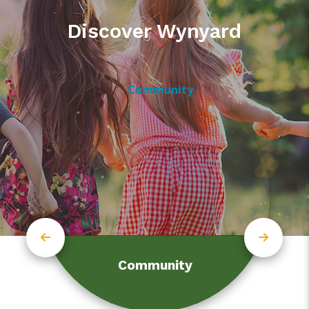
Discover Wynyard
Community