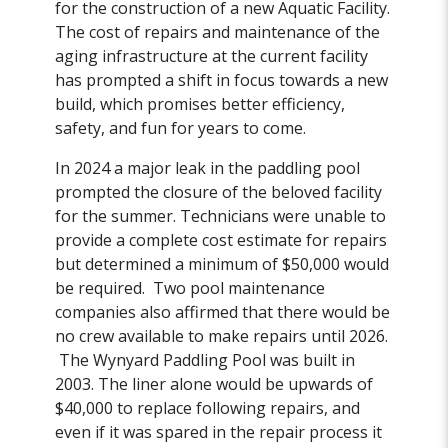
for the construction of a new Aquatic Facility.
The cost of repairs and maintenance of the
aging infrastructure at the current facility
has prompted a shift in focus towards a new
build, which promises better efficiency,
safety, and fun for years to come.
In 2024 a major leak in the paddling pool
prompted the closure of the beloved facility
for the summer. Technicians were unable to
provide a complete cost estimate for repairs
but determined a minimum of $50,000 would
be required. Two pool maintenance
companies also affirmed that there would be
no crew available to make repairs until 2026.
The Wynyard Paddling Pool was built in
2003. The liner alone would be upwards of
$40,000 to replace following repairs, and
even if it was spared in the repair process it