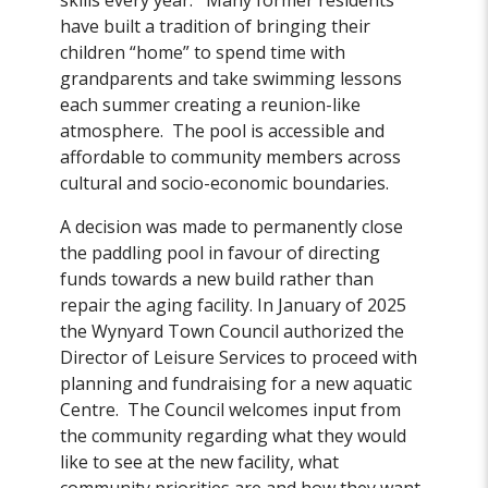
skills every year. Many former residents
have built a tradition of bringing their
children “home” to spend time with
grandparents and take swimming lessons
each summer creating a reunion-like
atmosphere. The pool is accessible and
affordable to community members across
cultural and socio-economic boundaries.
A decision was made to permanently close
the paddling pool in favour of directing
funds towards a new build rather than
repair the aging facility. In January of 2025
the Wynyard Town Council authorized the
Director of Leisure Services to proceed with
planning and fundraising for a new aquatic
Centre. The Council welcomes input from
the community regarding what they would
like to see at the new facility, what