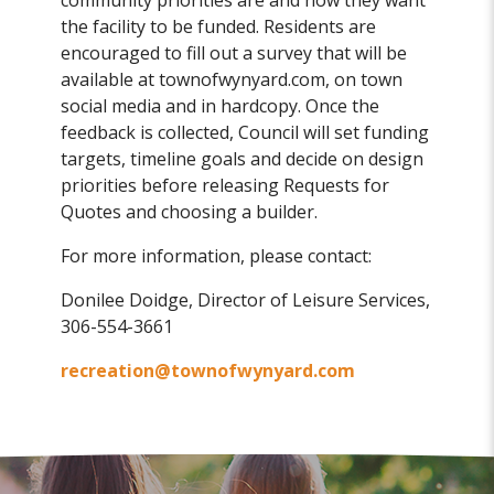
community priorities are and how they want
the facility to be funded. Residents are
encouraged to fill out a survey that will be
available at townofwynyard.com, on town
social media and in hardcopy. Once the
feedback is collected, Council will set funding
targets, timeline goals and decide on design
priorities before releasing Requests for
Quotes and choosing a builder.
For more information, please contact:
Donilee Doidge, Director of Leisure Services,
306-554-3661
recreation@townofwynyard.com