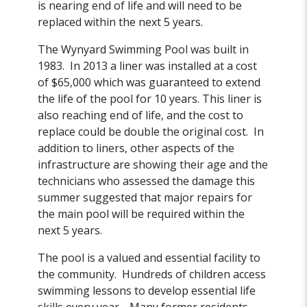
is nearing end of life and will need to be
replaced within the next 5 years.
The Wynyard Swimming Pool was built in
1983. In 2013 a liner was installed at a cost
of $65,000 which was guaranteed to extend
the life of the pool for 10 years. This liner is
also reaching end of life, and the cost to
replace could be double the original cost. In
addition to liners, other aspects of the
infrastructure are showing their age and the
technicians who assessed the damage this
summer suggested that major repairs for
the main pool will be required within the
next 5 years.
The pool is a valued and essential facility to
the community. Hundreds of children access
swimming lessons to develop essential life