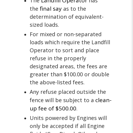
Landfill Operator
The
has
final say
the
as to the
determination of equivalent-
sized loads.
For mixed or non-separated
loads which require the Landfill
Operator to sort and place
refuse in the properly
designated areas, the fees are
greater than $100.00 or double
the above-listed fees.
Any refuse placed outside the
clean-
fence will be subject to a
up fee of $500.00
.
Units powered by Engines will
only be accepted if all Engine