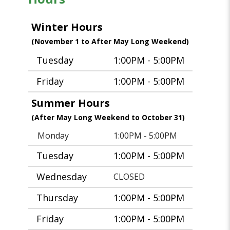
Winter Hours
(November 1 to After May Long Weekend)
Tuesday
1:00PM - 5:00PM
Friday
1:00PM - 5:00PM
Summer Hours
(After May Long Weekend to October 31)
Monday
1:00PM - 5:00PM
Tuesday
1:00PM - 5:00PM
Wednesday
CLOSED
Thursday
1:00PM - 5:00PM
Friday
1:00PM - 5:00PM