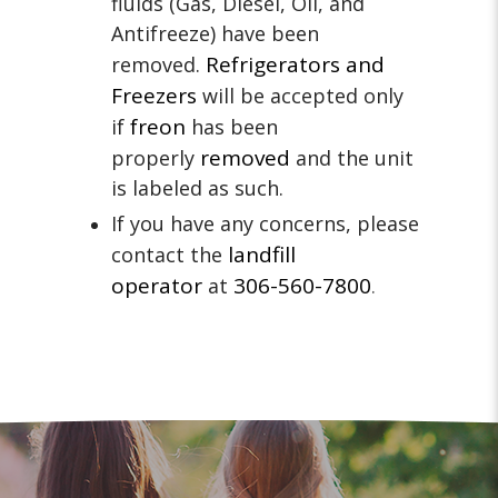
fluids (Gas, Diesel, Oil, and
Antifreeze) have been
Refrigerators and
removed.
Freezers
will be accepted only
freon
if
has been
removed
properly
and the unit
is labeled as such.
If you have any concerns, please
landfill
contact the
operator
306-560-7800
at
.