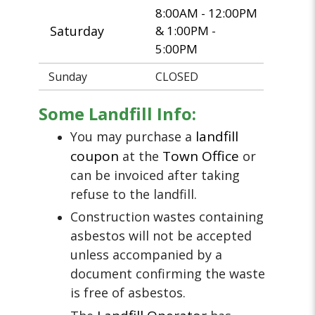
8:00AM - 12:00PM
Saturday
& 1:00PM -
5:00PM
Sunday
CLOSED
Some Landfill Info:
landfill
You may purchase a
coupon
Town Office
at the
or
can be invoiced after taking
refuse to the landfill.
Construction wastes containing
asbestos will not be accepted
unless accompanied by a
document confirming the waste
is free of asbestos.