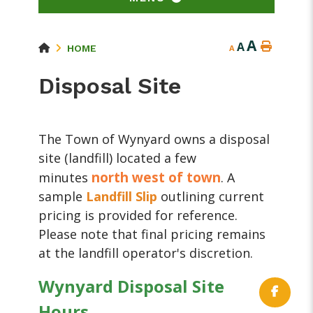
A
A
HOME
A
Disposal Site
The Town of Wynyard owns a disposal
site (landfill) located a few
north west of town
minutes
. A
sample
Landfill Slip
outlining current
pricing is provided for reference.
Please note that final pricing remains
at the landfill operator's discretion.
Wynyard Disposal Site
Hours