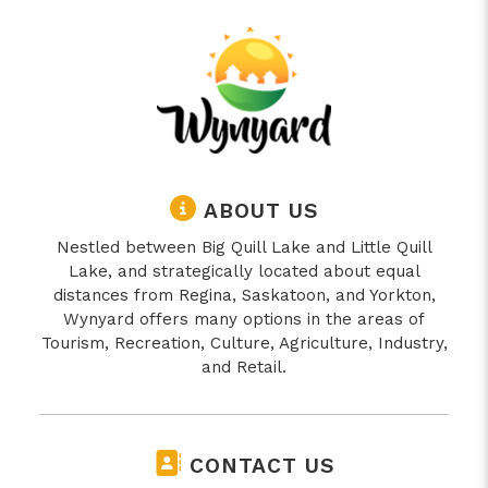
ABOUT US
Nestled between Big Quill Lake and Little Quill
Lake, and strategically located about equal
distances from Regina, Saskatoon, and Yorkton,
Wynyard offers many options in the areas of
Tourism, Recreation, Culture, Agriculture, Industry,
and Retail.
CONTACT US