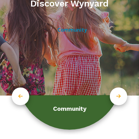
Discover Wynyard
Community