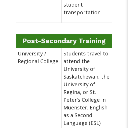
student
transportation.
Post-Secondary Training
University /
Students travel to
Regional College
attend the
University of
Saskatchewan, the
University of
Regina, or St.
Peter’s College in
Muenster. English
as a Second
Language (ESL)