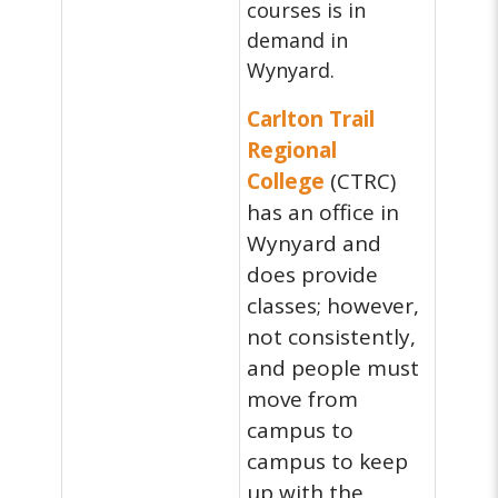
courses is in
demand in
Wynyard.
Carlton Trail
Regional
College
(CTRC)
has an office in
Wynyard and
does provide
classes; however,
not consistently,
and people must
move from
campus to
campus to keep
up with the