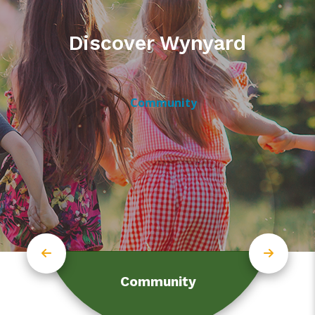
Discover Wynyard
Community