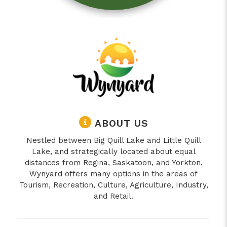
ABOUT US
Nestled between Big Quill Lake and Little Quill
Lake, and strategically located about equal
distances from Regina, Saskatoon, and Yorkton,
Wynyard offers many options in the areas of
Tourism, Recreation, Culture, Agriculture, Industry,
and Retail.