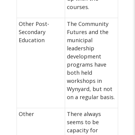
courses.
Other Post-
The Community
Secondary
Futures and the
Education
municipal
leadership
development
programs have
both held
workshops in
Wynyard, but not
on a regular basis.
Other
There always
seems to be
capacity for