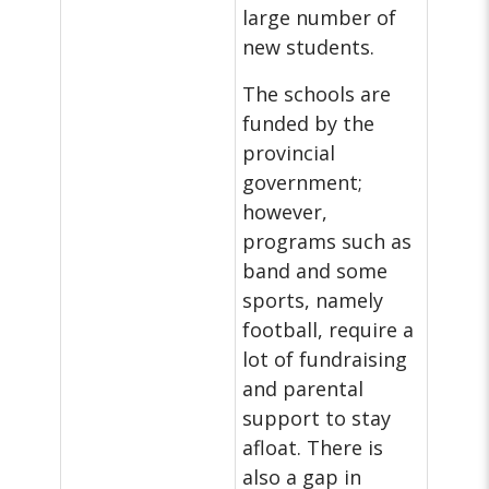
large number of
new students.
The schools are
funded by the
provincial
government;
however,
programs such as
band and some
sports, namely
football, require a
lot of fundraising
and parental
support to stay
afloat. There is
also a gap in