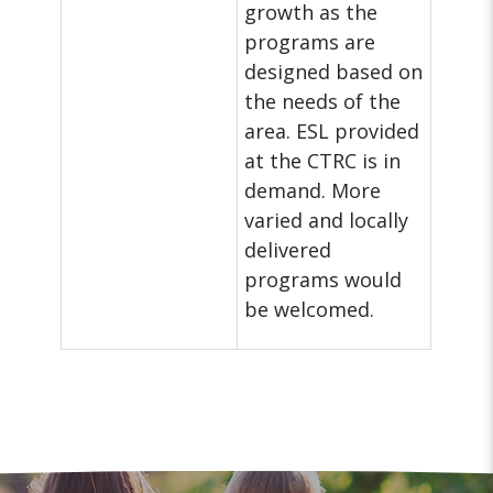
growth as the
programs are
designed based on
the needs of the
area. ESL provided
at the CTRC is in
demand. More
varied and locally
delivered
programs would
be welcomed.