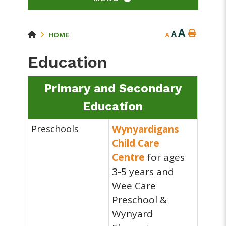
A
A
HOME
A
Education
Primary and Secondary
Education
Preschools
Wynyardigans
Child Care
Centre
for ages
3-5 years and
Wee Care
Preschool &
Wynyard