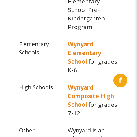
Elementary
School Pre-
Kindergarten
Program
Elementary
Wynyard
Schools
Elementary
School
for grades
K-6
High Schools
Wynyard
Composite High
School
for grades
7-12
Other
Wynyard is an