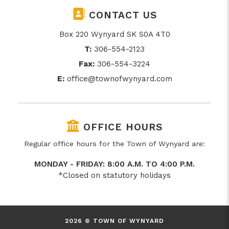
CONTACT US
Box 220 Wynyard SK S0A 4T0
T:
306-554-2123
Fax:
306-554-3224
E:
office@townofwynyard.com
OFFICE HOURS
Regular office hours for the Town of Wynyard are:
MONDAY - FRIDAY: 8:00 A.M. TO 4:00 P.M.
*Closed on statutory holidays
2026 © TOWN OF WYNYARD