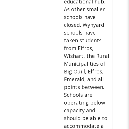
educational hub.
As other smaller
schools have
closed, Wynyard
schools have
taken students
from Elfros,
Wishart, the Rural
Municipalities of
Big Quill, Elfros,
Emerald, and all
points between.
Schools are
operating below
capacity and
should be able to
accommodate a