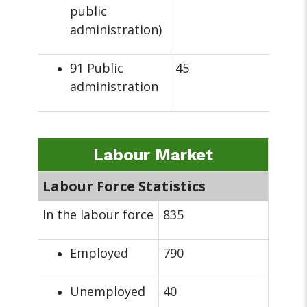
public
administration)
91 Public
45
administration
Labour Market
Labour Force Statistics
In the labour force
835
Employed
790
Unemployed
40