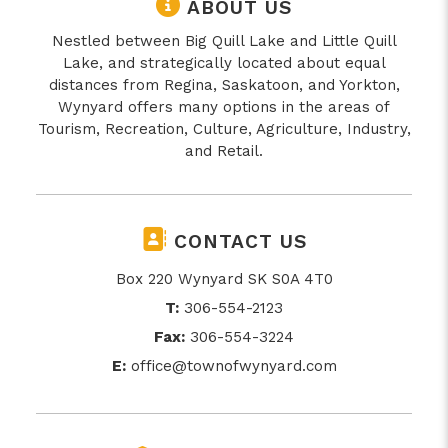
ABOUT US
Nestled between Big Quill Lake and Little Quill
Lake, and strategically located about equal
distances from Regina, Saskatoon, and Yorkton,
Wynyard offers many options in the areas of
Tourism, Recreation, Culture, Agriculture, Industry,
and Retail.
CONTACT US
Box 220 Wynyard SK S0A 4T0
T:
306-554-2123
Fax:
306-554-3224
E:
office@townofwynyard.com