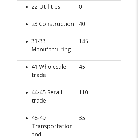
22 Utilities
0
23 Construction
40
31-33
145
Manufacturing
41 Wholesale
45
trade
44-45 Retail
110
trade
48-49
35
Transportation
and