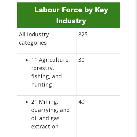
Labour Force by Key
Industry
All industry
825
categories
11 Agriculture,
30
forestry,
fishing, and
hunting
21 Mining,
40
quarrying, and
oil and gas
extraction