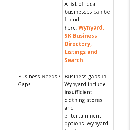
A list of local
businesses can be
found
Wynyard,
here:
SK Business
Directory,
Listings and
Search
.
Business Needs /
Business gaps in
Gaps
Wynyard include
insufficient
clothing stores
and
entertainment
options. Wynyard