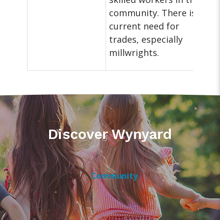
community. There is a
current need for
trades, especially
millwrights.
Discover Wynyard