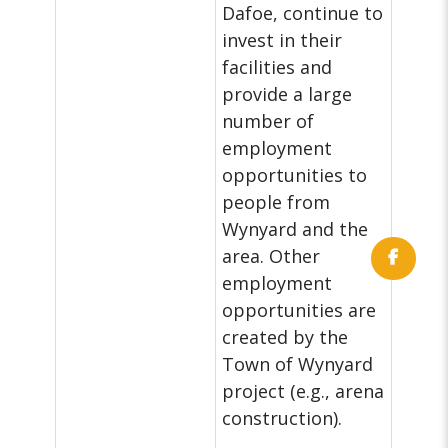
Dafoe, continue to
invest in their
facilities and
provide a large
number of
employment
opportunities to
people from
Wynyard and the
area. Other
employment
opportunities are
created by the
Town of Wynyard
project (e.g., arena
construction).