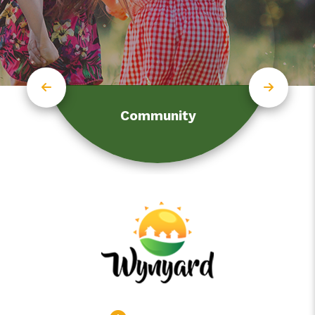
Community