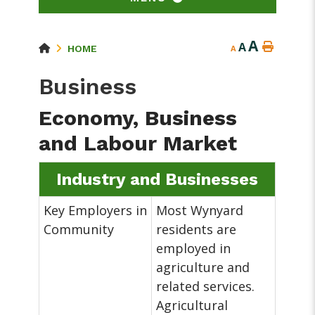
A
A
HOME
A
Business
Economy, Business
and Labour Market
Industry and Businesses
Key Employers in
Most Wynyard
Community
residents are
employed in
agriculture and
related services.
Agricultural