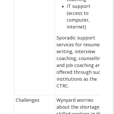
IT support
(access to
computer,
internet)
Sporadic support
services for resume
writing, interview
coaching, counselling,
and job coaching are
offered through such
institutions as the
CTRC.
Challenges
Wynyard worries
about the shortage of
skilled workers in the