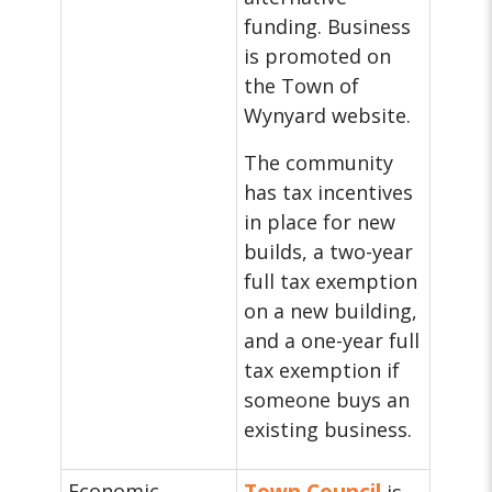
funding. Business
is promoted on
the Town of
Wynyard website.
The community
has tax incentives
in place for new
builds, a two-year
full tax exemption
on a new building,
and a one-year full
tax exemption if
someone buys an
existing business.
Economic