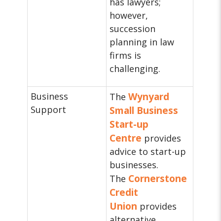
has lawyers;
however,
succession
planning in law
firms is
challenging.
Business
Wynyard
The
Support
Small Business
Start-up
Centre
provides
advice to start-up
businesses.
Cornerstone
The
Credit
Union
provides
alternative