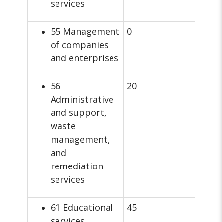
services
55 Management
0
of companies
and enterprises
56
20
Administrative
and support,
waste
management,
and
remediation
services
61 Educational
45
services