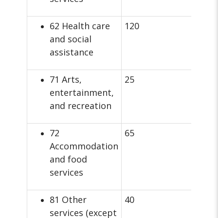
62 Health care
120
and social
assistance
71 Arts,
25
entertainment,
and recreation
72
65
Accommodation
and food
services
81 Other
40
services (except