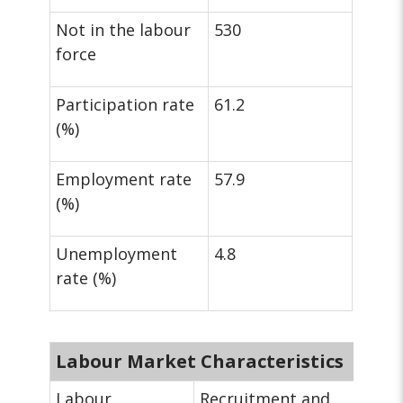
Not in the labour
530
force
Participation rate
61.2
(%)
Employment rate
57.9
(%)
Unemployment
4.8
rate (%)
Labour Market Characteristics
Labour
Recruitment and