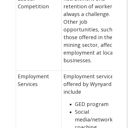
Competition
retention of workers is
always a challenge.
Other job
opportunities, such as
those offered in the
mining sector, affect
employment at local
businesses.
Employment
Employment services
Services
offered by Wynyard
include
GED program
Social
media/networking
coaching