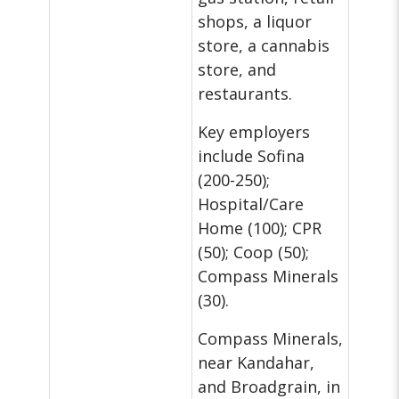
shops, a liquor
store, a cannabis
store, and
restaurants.
Key employers
include Sofina
(200-250);
Hospital/Care
Home (100); CPR
(50); Coop (50);
Compass Minerals
(30).
Compass Minerals,
near Kandahar,
and Broadgrain, in