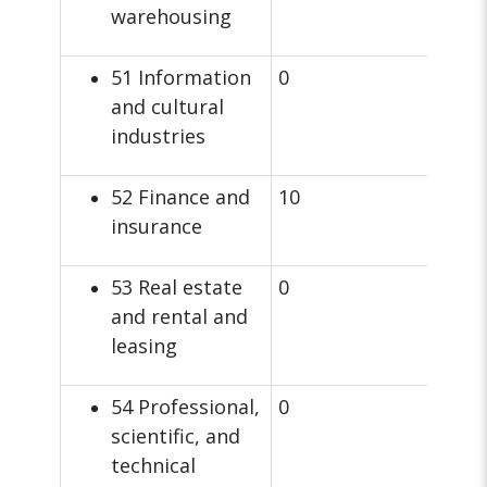
warehousing
51 Information
0
and cultural
industries
52 Finance and
10
insurance
53 Real estate
0
and rental and
leasing
54 Professional,
0
scientific, and
technical