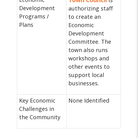
Town Council
is
Development
authorizing staff
Programs /
to create an
Plans
Economic
Development
Committee. The
town also runs
workshops and
other events to
support local
businesses.
Key Economic
None Identified
Challenges in
the Community