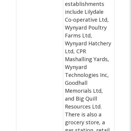
establishments
include Lilydale
Co-operative Ltd,
Wynyard Poultry
Farms Ltd,
Wynyard Hatchery
Ltd, CPR
Mashalling Yards,
Wynyard
Technologies Inc,
Goodhall
Memorials Ltd,
and Big Quill
Resources Ltd.
There is also a
grocery store, a
gas station, retail