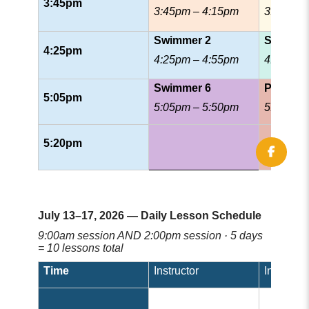
3:45pm
3:45pm – 4:15pm
3:45pm 
Swimmer 2
Swimmer
4:25pm
4:25pm – 4:55pm
4:25pm 
Swimmer 6
Patrol
5:05pm
5:05pm – 5:50pm
5:05pm 
5:20pm
July 13–17, 2026 — Daily Lesson Schedule
9:00am session AND 2:00pm session · 5 days
= 10 lessons total
Time
Instructor
Instructor