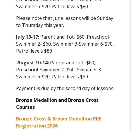
Swimmer 6-$70, Patrol levels $80
Please note that June lessons will be Sunday
to Thursday this year.
July 13-17:
Parent and Tot- $60, Preschool-
Swimmer 2- $60, Swimmer 3-Swimmer 6-$70,
Patrol levels $80
August 10-14:
Parent and Tot- $60,
Preschool-Swimmer 2- $60, Swimmer 3-
Swimmer 6-$70, Patrol levels $80
Payment is due by the second day of lessons.
Bronze Medallion and Bronze Cross
Courses
Bronze Cross & Brown Medallion PRE
Registration 2026