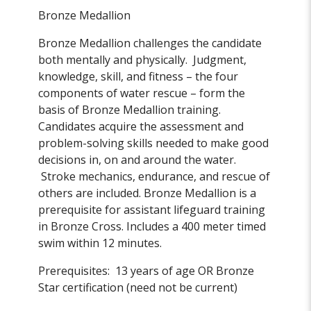
Bronze Medallion
Bronze Medallion challenges the candidate
both mentally and physically. Judgment,
knowledge, skill, and fitness – the four
components of water rescue – form the
basis of Bronze Medallion training.
Candidates acquire the assessment and
problem-solving skills needed to make good
decisions in, on and around the water.
Stroke mechanics, endurance, and rescue of
others are included. Bronze Medallion is a
prerequisite for assistant lifeguard training
in Bronze Cross. Includes a 400 meter timed
swim within 12 minutes.
Prerequisites: 13 years of age OR Bronze
Star certification (need not be current)