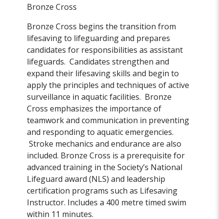
Bronze Cross
Bronze Cross begins the transition from
lifesaving to lifeguarding and prepares
candidates for responsibilities as assistant
lifeguards. Candidates strengthen and
expand their lifesaving skills and begin to
apply the principles and techniques of active
surveillance in aquatic facilities. Bronze
Cross emphasizes the importance of
teamwork and communication in preventing
and responding to aquatic emergencies.
Stroke mechanics and endurance are also
included. Bronze Cross is a prerequisite for
advanced training in the Society’s National
Lifeguard award (NLS) and leadership
certification programs such as Lifesaving
Instructor. Includes a 400 metre timed swim
within 11 minutes.