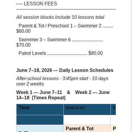
── LESSON FEES
─────────────────────────────────
All session blocks include 10 lessons total
Parent & Tot / Preschool 1 – Swimmer 2 .........
$60.00
Swimmer 3 – Swimmer 6 ..........................
$70.00
Patrol Levels .................................. $80.00
June 7–18, 2026 — Daily Lesson Schedules
After-school lessons · 3:45pm start · 10 days
over 2 weeks
Week 1 — June 7–11 & Week 2 — June
14–18 (Times Repeat)
Time
Instructor
Instructor
Parent & Tot
Prescho