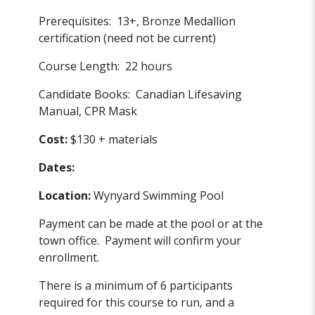
Prerequisites: 13+, Bronze Medallion
certification (need not be current)
Course Length: 22 hours
Candidate Books: Canadian Lifesaving
Manual, CPR Mask
Cost:
$130 + materials
Dates:
Location:
Wynyard Swimming Pool
Payment can be made at the pool or at the
town office. Payment will confirm your
enrollment.
There is a minimum of 6 participants
required for this course to run, and a