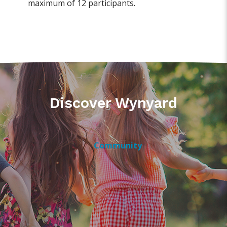
maximum of 12 participants.
Discover Wynyard