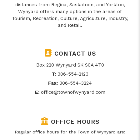
distances from Regina, Saskatoon, and Yorkton,
Wynyard offers many options in the areas of
Tourism, Recreation, Culture, Agriculture, Industry,
and Retail.
CONTACT US
Box 220 Wynyard SK S0A 4T0
T:
306-554-2123
Fax:
306-554-3224
E:
office@townofwynyard.com
OFFICE HOURS
Regular office hours for the Town of Wynyard are: