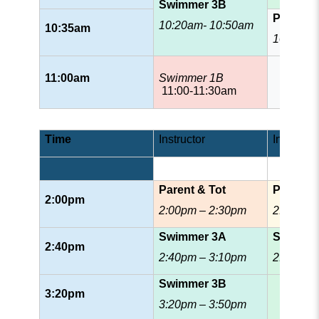
Swimmer 3B
Patrol
10:20am- 10:50am
10:35am
10:35am
11:00am
Swimmer 1B
11:00-11:30am
Time
Instructor
Instructor
Parent & Tot
Prescho
2:00pm
2:00pm – 2:30pm
2:00pm 
Swimmer 3A
Swimmer
2:40pm
2:40pm – 3:10pm
2:40pm 
Swimmer 3B
3:20pm
3:20pm – 3:50pm