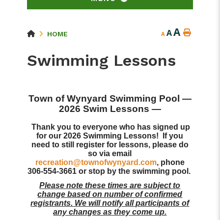
A
A
HOME
A
Swimming Lessons
Town of Wynyard Swimming Pool
—
2026 Swim Lessons —
Thank you to everyone who has signed up
for our 2026 Swimming Lessons! If you
need to still register for lessons, please do
so via email
recreation@townofwynyard.com
, phone
306-554-3661 or stop by the swimming pool.
Please note these times are subject to
change based on number of confirmed
registrants. We will notify all participants of
any changes as they come up.