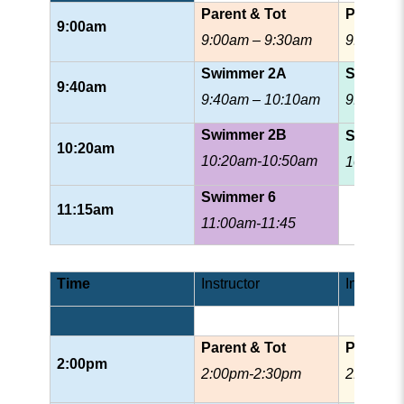
Parent & Tot
Prescho
9:00am
9:00am – 9:30am
9:00am 
Swimmer 2A
Swimme
9:40am
9:40am – 10:10am
9:40am 
Swimmer 2B
Swimme
10:20am
10:20am-10:50am
10:35am
Swimmer 6
11:15am
11:00am-11:45
Time
Instructor
Instructor
Parent & Tot
Prescho
2:00pm
2:00pm-2:30pm
2:00pm-