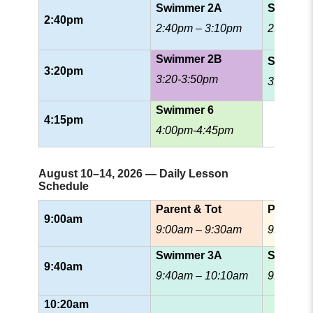
Swimmer 2A
Swimme
2:40pm
2:40pm – 3:10pm
2:40pm 
Swimmer 2B
Swimme
3:20pm
3:20-3:50pm
3:35pm-
Swimmer 6
4:15pm
4:00pm-4:45pm
August 10–14, 2026 — Daily Lesson
Schedule
Parent & Tot
Prescho
9:00am
9:00am – 9:30am
9:00am 
Swimmer 3A
Swimmer
9:40am
9:40am – 10:10am
9:40am 
10:20am