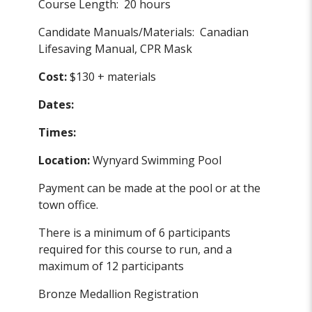
Course Length: 20 hours
Candidate Manuals/Materials: Canadian
Lifesaving Manual, CPR Mask
Cost:
$130 + materials
Dates:
Times:
Location:
Wynyard Swimming Pool
Payment can be made at the pool or at the
town office.
There is a minimum of 6 participants
required for this course to run, and a
maximum of 12 participants
Bronze Medallion Registration