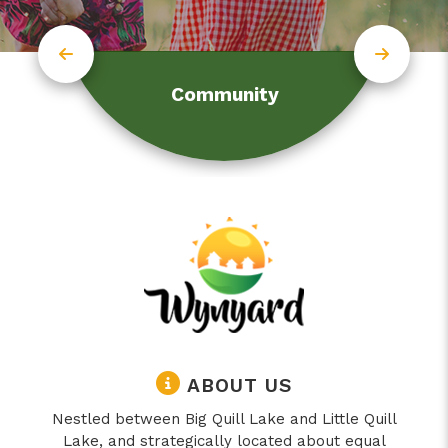
Community
ABOUT US
Nestled between Big Quill Lake and Little Quill
Lake, and strategically located about equal