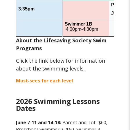
Patrol
3:35pm
3:35pm 
Swimmer 1B
4:00pm-4:30pm
About the Lifesaving Society Swim
Programs
Click the link below for information
about the swimming levels.
Must-sees for each level
2026 Swimming Lessons
Dates
June 7-11 and 14-18:
Parent and Tot- $60,
Preschool-Swimmer 2- $60, Swimmer 3-