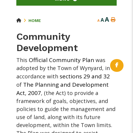
A
A
HOME
A
Community
Development
Official Community Plan
This
was
adopted by the Town of Wynyard, in
sections 29 and 32
accordance with
The Planning and Development
of
Act, 2007
, (the Act) to provide a
framework of goals, objectives, and
policies to guide the management and
use of land, along with its future
development, within the Town limits.