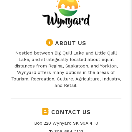
ABOUT US
Nestled between Big Quill Lake and Little Quill
Lake, and strategically located about equal
distances from Regina, Saskatoon, and Yorkton,
Wynyard offers many options in the areas of
Tourism, Recreation, Culture, Agriculture, Industry,
and Retail.
CONTACT US
Box 220 Wynyard SK S0A 4T0
T:
306-554-2123