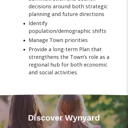
decisions around both strategic
planning and future directions
Identify
population/demographic shifts
Manage Town priorities
Provide a long-term Plan that
strengthens the Town’s role as a
regional hub for both economic
and social activities.
Discover Wynyard