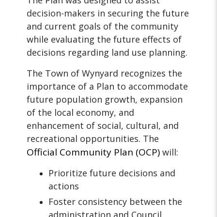
The Plan was designed to assist
decision-makers in securing the future
and current goals of the community
while evaluating the future effects of
decisions regarding land use planning.
The Town of Wynyard recognizes the
importance of a Plan to accommodate
future population growth, expansion
of the local economy, and
enhancement of social, cultural, and
recreational opportunities. The
Official Community Plan
(OCP)
will:
Prioritize future decisions and
actions
Foster consistency between the
administration and Council