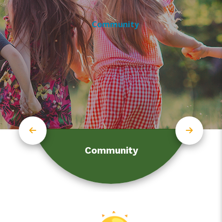
Community