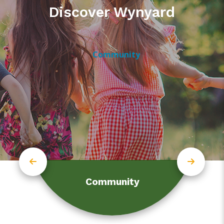
Discover Wynyard
Community