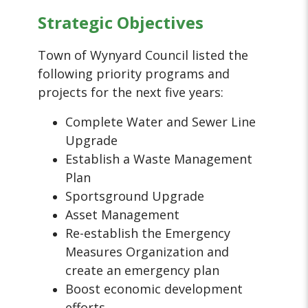
Strategic Objectives
Town of Wynyard Council listed the
following priority programs and
projects for the next five years:
Complete Water and Sewer Line
Upgrade
Establish a Waste Management
Plan
Sportsground Upgrade
Asset Management
Re-establish the Emergency
Measures Organization and
create an emergency plan
Boost economic development
efforts