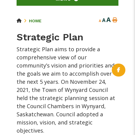
A
A
HOME
A
Strategic Plan
Strategic Plan aims to provide a
comprehensive view of our
community’s vision and priorities and
the goals we aim to accomplish over
the next 5 years. On November 24,
2021, the Town of Wynyard Council
held the strategic planning session at
the Council Chambers in Wynyard,
Saskatchewan. Council adopted a
mission, vision, and strategic
objectives.