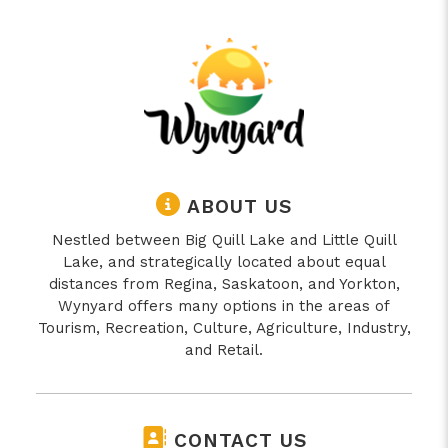
ABOUT US
Nestled between Big Quill Lake and Little Quill
Lake, and strategically located about equal
distances from Regina, Saskatoon, and Yorkton,
Wynyard offers many options in the areas of
Tourism, Recreation, Culture, Agriculture, Industry,
and Retail.
CONTACT US