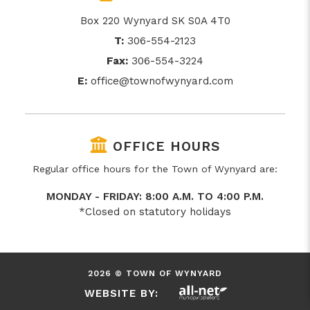
Box 220 Wynyard SK S0A 4T0
T:
306-554-2123
Fax:
306-554-3224
E:
office@townofwynyard.com
OFFICE HOURS
Regular office hours for the Town of Wynyard are:
MONDAY - FRIDAY: 8:00 A.M. TO 4:00 P.M.
*Closed on statutory holidays
2026 © TOWN OF WYNYARD
WEBSITE BY: