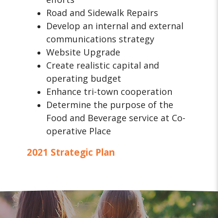
Road and Sidewalk Repairs
Develop an internal and external
communications strategy
Website Upgrade
Create realistic capital and
operating budget
Enhance tri-town cooperation
Determine the purpose of the
Food and Beverage service at Co-
operative Place
2021 Strategic Plan