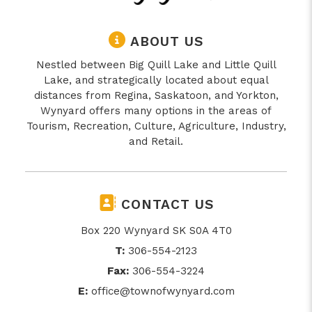
ABOUT US
Nestled between Big Quill Lake and Little Quill
Lake, and strategically located about equal
distances from Regina, Saskatoon, and Yorkton,
Wynyard offers many options in the areas of
Tourism, Recreation, Culture, Agriculture, Industry,
and Retail.
CONTACT US
Box 220 Wynyard SK S0A 4T0
T:
306-554-2123
Fax:
306-554-3224
E:
office@townofwynyard.com