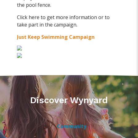
the pool fence.
Click here to get more information or to
take part in the campaign.
Just Keep Swimming Campaign
Discover Wynyard