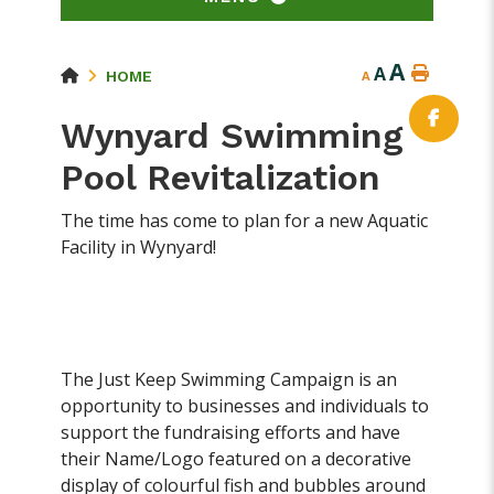
A
A
HOME
A
Wynyard Swimming
Pool Revitalization
The time has come to plan for a new Aquatic
Facility in Wynyard!
The Just Keep Swimming Campaign is an
opportunity to businesses and individuals to
support the fundraising efforts and have
their Name/Logo featured on a decorative
display of colourful fish and bubbles around