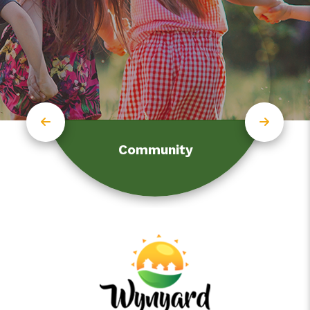
Community