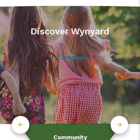
Discover Wynyard
Community