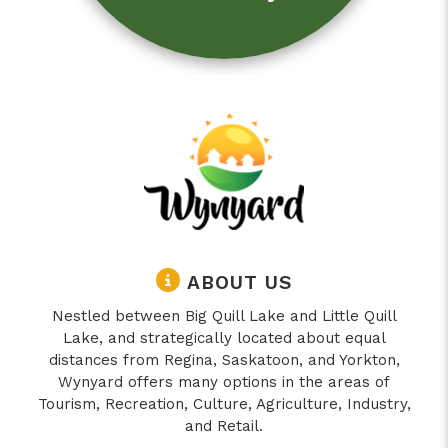
ABOUT US
Nestled between Big Quill Lake and Little Quill
Lake, and strategically located about equal
distances from Regina, Saskatoon, and Yorkton,
Wynyard offers many options in the areas of
Tourism, Recreation, Culture, Agriculture, Industry,
and Retail.