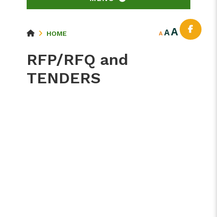
A
A
HOME
A
RFP/RFQ and
TENDERS