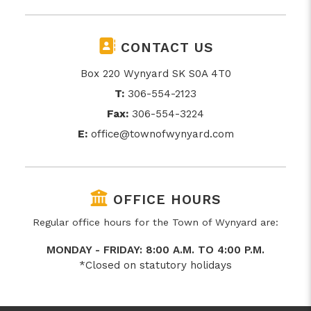
CONTACT US
Box 220 Wynyard SK S0A 4T0
T:
306-554-2123
Fax:
306-554-3224
E:
office@townofwynyard.com
OFFICE HOURS
Regular office hours for the Town of Wynyard are:
MONDAY - FRIDAY: 8:00 A.M. TO 4:00 P.M.
*Closed on statutory holidays