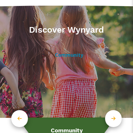
Discover Wynyard
Community