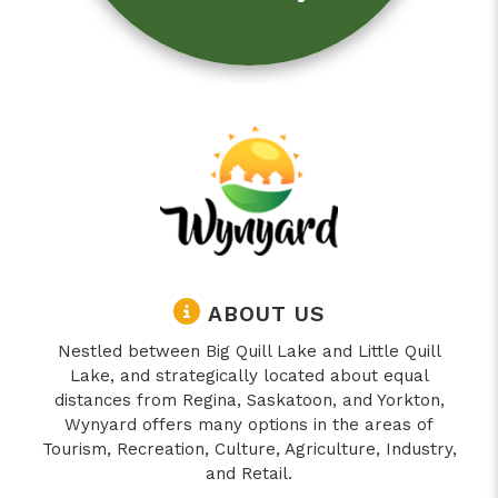
ABOUT US
Nestled between Big Quill Lake and Little Quill
Lake, and strategically located about equal
distances from Regina, Saskatoon, and Yorkton,
Wynyard offers many options in the areas of
Tourism, Recreation, Culture, Agriculture, Industry,
and Retail.