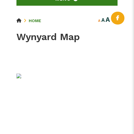
A
A
HOME
A
Wynyard Map