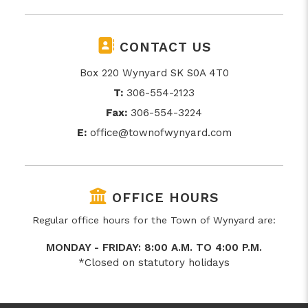
CONTACT US
Box 220 Wynyard SK S0A 4T0
T:
306-554-2123
Fax:
306-554-3224
E:
office@townofwynyard.com
OFFICE HOURS
Regular office hours for the Town of Wynyard are:
MONDAY - FRIDAY: 8:00 A.M. TO 4:00 P.M.
*Closed on statutory holidays