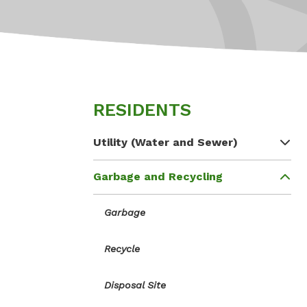
RESIDENTS
Utility (Water and Sewer)
Garbage and Recycling
Garbage
Recycle
Disposal Site