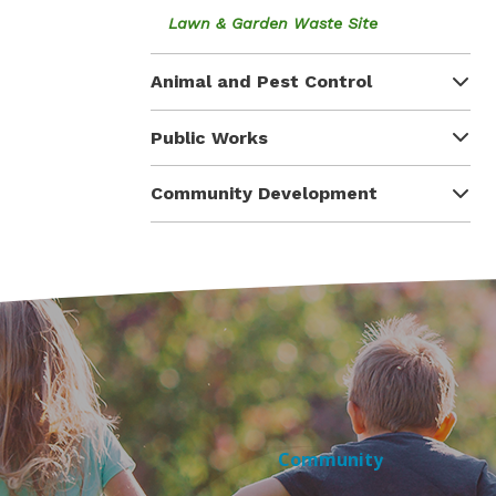
Lawn & Garden Waste Site
Animal and Pest Control
Public Works
Community Development