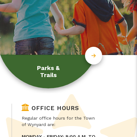
Parks &
Trails
OFFICE HOURS
Regular office hours for the Town
of Wynyard are:
MONDAY - FRIDAY: 8:00 A.M. TO