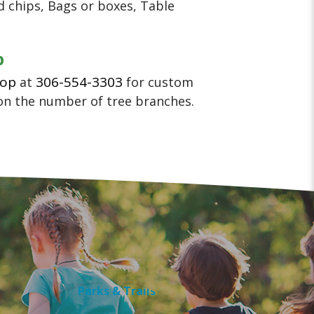
 chips, Bags or boxes, Table
p
hop
306-554-3303
at
for custom
on the number of tree branches.