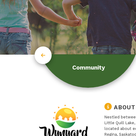
Community
ABOUT
Nestled between
Little Quill Lake
located about e
Regina, Saskatoo