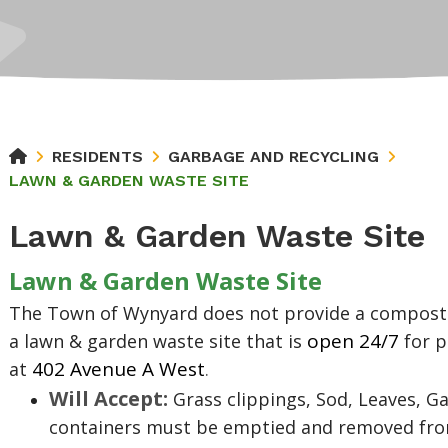
RESIDENTS
GARBAGE AND RECYCLING
LAWN & GARDEN WASTE SITE
Lawn & Garden Waste Site
Lawn & Garden Waste Site
The Town of Wynyard does not provide a compost 
open 24/7
a lawn & garden waste site
that is
for p
402 Avenue A West
at
.
Will Accept:
Grass clippings, Sod, Leaves, Ga
containers must be emptied and removed from