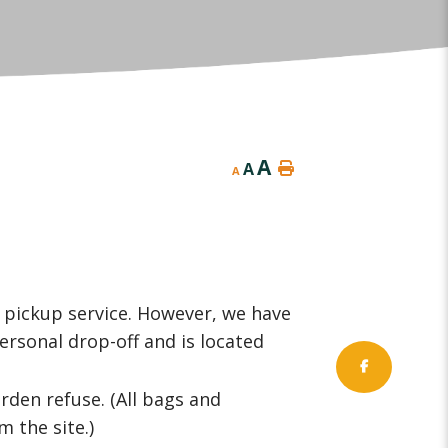
A
A
A
pickup service. However, we have
ersonal drop-off and is located
rden refuse. (All bags and
 the site.)