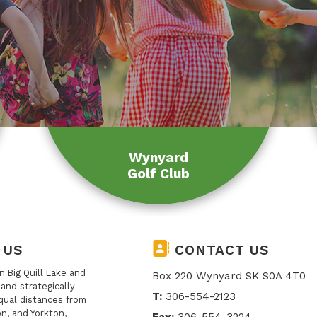
Wynyard
Golf Club
 US
CONTACT US
 Big Quill Lake and
Box 220 Wynyard SK S0A 4T0
, and strategically
T:
306-554-2123
qual distances from
n, and Yorkton,