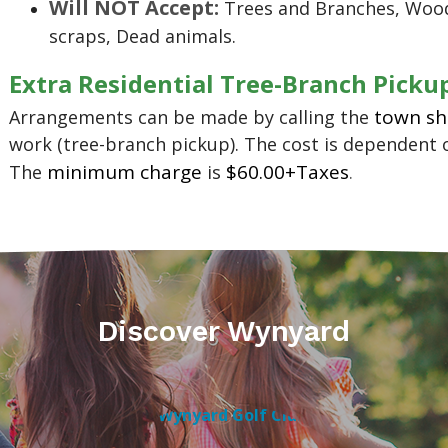
Will NOT Accept:
Trees and Branches, Wood
scraps, Dead animals.
Extra Residential Tree-Branch Picku
town s
Arrangements can be made by calling the
work (tree-branch pickup). The cost is dependent 
minimum charge
$60.00+Taxes
The
is
.
Discover Wynyard