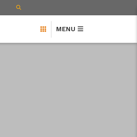
TYPE HERE TO SEARCH CONTENTS IN 
MENU