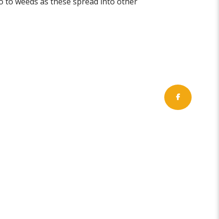
go to weeds as these spread into other