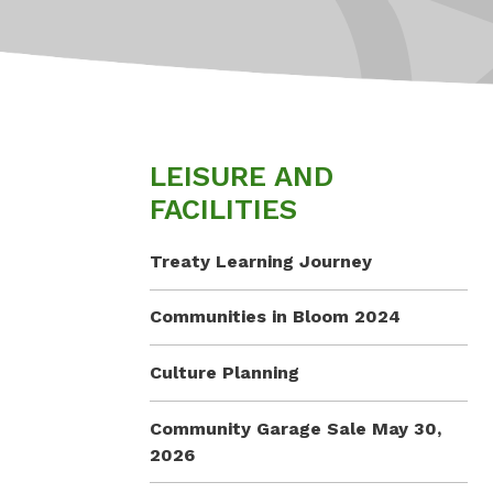
LEISURE AND
FACILITIES
Treaty Learning Journey
Communities in Bloom 2024
Culture Planning
Community Garage Sale May 30,
2026