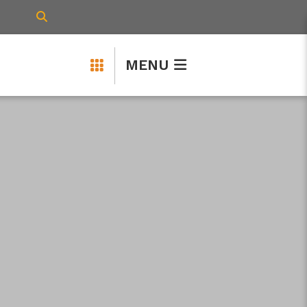
TYPE HERE TO SEARCH CONTENTS IN 
MENU