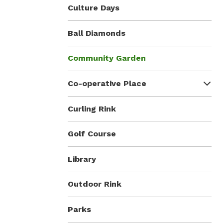
Culture Days
Ball Diamonds
Community Garden
Co-operative Place
Curling Rink
Golf Course
Library
Outdoor Rink
Parks