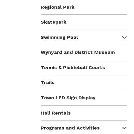
Regional Park
Skatepark
Swimming Pool
Wynyard and District Museum
Tennis & Pickleball Courts
Trails
Town LED Sign Display
Hall Rentals
Programs and Activities