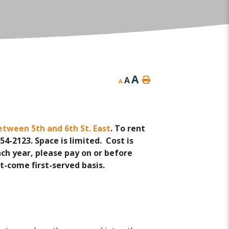
A
A
A
etween 5th and 6th St. East
. To rent
4-2123. Space is limited. Cost is
ach year, please pay on or before
rst-come first-served basis.