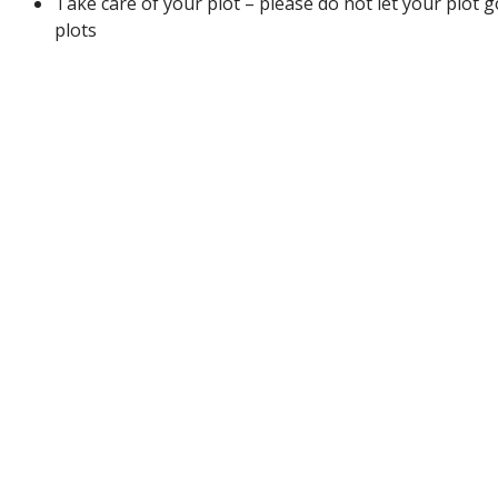
Take care of your plot – please do not let your plot 
plots