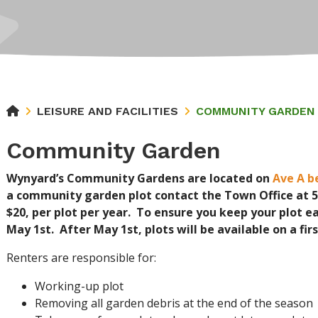
LEISURE AND FACILITIES
COMMUNITY GARDEN
Community Garden
Wynyard’s Community Gardens are located on
Ave A b
a community garden plot contact the Town Office at 55
$20, per plot per year. To ensure you keep your plot e
May 1st. After May 1st, plots will be available on a fi
Renters are responsible for:
Working-up plot
Removing all garden debris at the end of the season