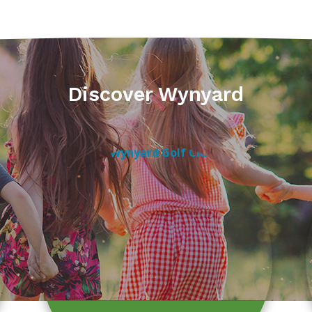
Discover Wynyard