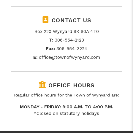
CONTACT US
Box 220 Wynyard SK S0A 4T0
T:
306-554-2123
Fax:
306-554-3224
E:
office@townofwynyard.com
OFFICE HOURS
Regular office hours for the Town of Wynyard are:
MONDAY - FRIDAY: 8:00 A.M. TO 4:00 P.M.
*Closed on statutory holidays