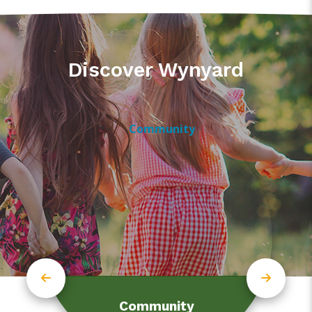
Discover Wynyard
Community