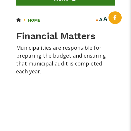
A
A
HOME
A
Financial Matters
Municipalities are responsible for
preparing the budget and ensuring
that municipal audit is completed
each year.