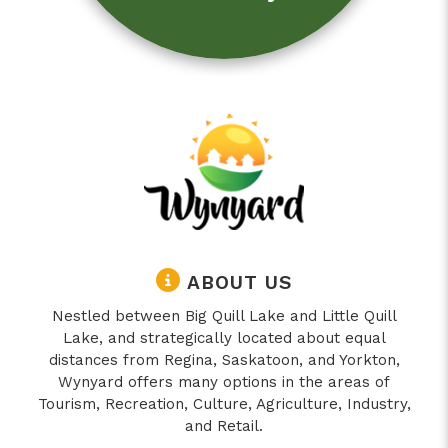
ABOUT US
Nestled between Big Quill Lake and Little Quill
Lake, and strategically located about equal
distances from Regina, Saskatoon, and Yorkton,
Wynyard offers many options in the areas of
Tourism, Recreation, Culture, Agriculture, Industry,
and Retail.