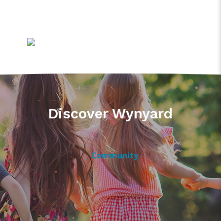
Discover Wynyard