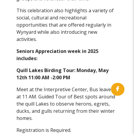
This celebration also highlights a variety of
social, cultural and recreational
opportunities that are offered regularly in
Wynyard while also introducing new
activities.
Seniors Appreciation week in 2025
includes:
Quill Lakes Birding Tour: Monday, May
12th 11:00 AM -2:00 PM
Meet at the Interpretive Center, Bus leaves
at 11 AM. Guided Tour of Best spots around
the quill Lakes to observe herons, egrets,
ducks, and gulls returning from their winter
homes.
Registration is Required.