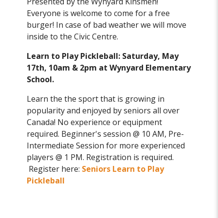
Presented by the Wynyard Kinsmen!
Everyone is welcome to come for a free
burger! In case of bad weather we will move
inside to the Civic Centre.
Learn to Play Pickleball: Saturday, May
17th, 10am & 2pm at Wynyard Elementary
School.
Learn the the sport that is growing in
popularity and enjoyed by seniors all over
Canada! No experience or equipment
required. Beginner's session @ 10 AM, Pre-
Intermediate Session for more experienced
players @ 1 PM. Registration is required.
Register here:
Seniors Learn to Play
Pickleball