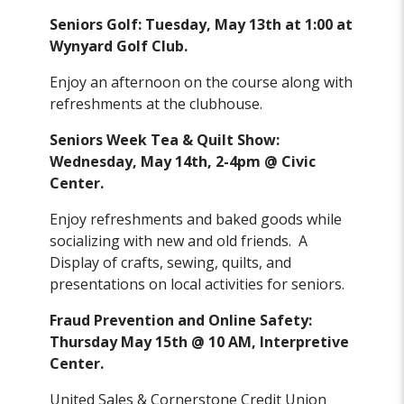
Seniors Golf: Tuesday, May 13th at 1:00 at
Wynyard Golf Club.
Enjoy an afternoon on the course along with
refreshments at the clubhouse.
Seniors Week Tea & Quilt Show:
Wednesday, May 14th, 2-4pm @ Civic
Center.
Enjoy refreshments and baked goods while
socializing with new and old friends. A
Display of crafts, sewing, quilts, and
presentations on local activities for seniors.
Fraud Prevention and Online Safety:
Thursday May 15th @ 10 AM, Interpretive
Center.
United Sales & Cornerstone Credit Union