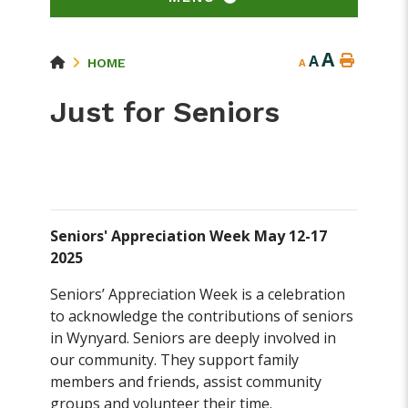
A
A
HOME
A
Just for Seniors
Seniors' Appreciation Week May 12-17
2025
Seniors’ Appreciation Week is a celebration
to acknowledge the contributions of seniors
in Wynyard. Seniors are deeply involved in
our community. They support family
members and friends, assist community
groups and volunteer their time.