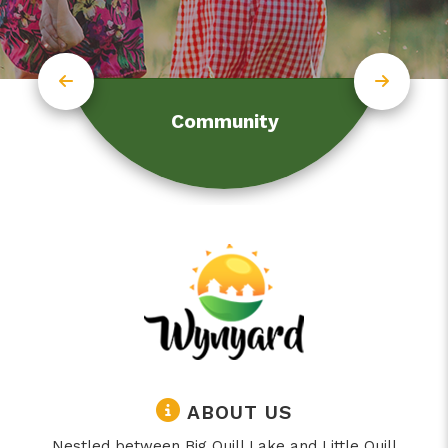
Community
ABOUT US
Nestled between Big Quill Lake and Little Quill