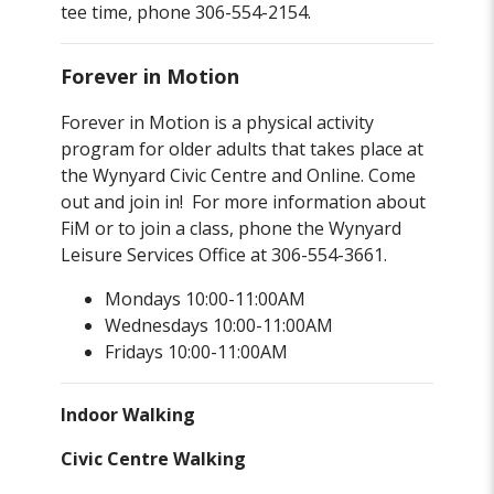
tee time, phone 306-554-2154.
Forever in Motion
Forever in Motion is a physical activity
program for older adults that takes place at
the Wynyard Civic Centre and Online. Come
out and join in! For more information about
FiM or to join a class, phone the Wynyard
Leisure Services Office at 306-554-3661.
Mondays 10:00-11:00AM
Wednesdays 10:00-11:00AM
Fridays 10:00-11:00AM
Indoor Walking
Civic Centre Walking