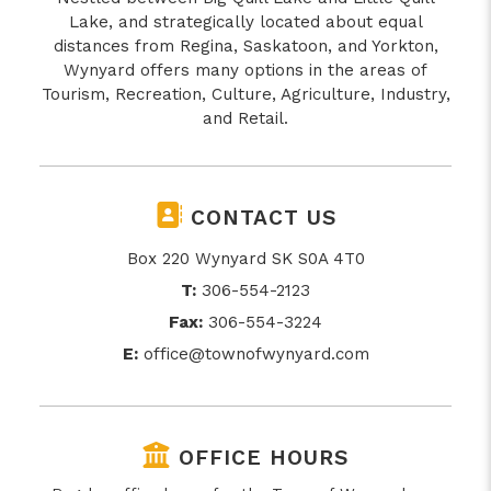
Lake, and strategically located about equal
distances from Regina, Saskatoon, and Yorkton,
Wynyard offers many options in the areas of
Tourism, Recreation, Culture, Agriculture, Industry,
and Retail.
CONTACT US
Box 220 Wynyard SK S0A 4T0
T:
306-554-2123
Fax:
306-554-3224
E:
office@townofwynyard.com
OFFICE HOURS