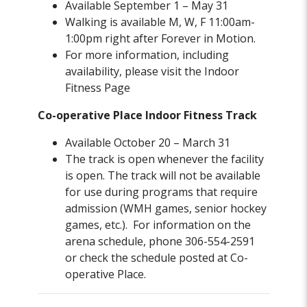
Available September 1 – May 31
Walking is available M, W, F 11:00am-
1:00pm right after Forever in Motion.
For more information, including
availability, please visit the Indoor
Fitness Page
Co-operative Place Indoor Fitness Track
Available October 20 – March 31
The track is open whenever the facility
is open. The track will not be available
for use during programs that require
admission (WMH games, senior hockey
games, etc.). For information on the
arena schedule, phone 306-554-2591
or check the schedule posted at Co-
operative Place.