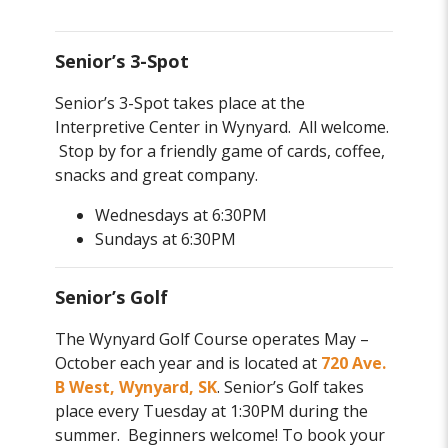
Senior’s 3-Spot
Senior’s 3-Spot takes place at the
Interpretive Center in Wynyard. All welcome.
Stop by for a friendly game of cards, coffee,
snacks and great company.
Wednesdays at 6:30PM
Sundays at 6:30PM
Senior’s Golf
The Wynyard Golf Course operates May –
October each year and is located at
720 Ave.
B West, Wynyard, SK
. Senior’s Golf takes
place every Tuesday at 1:30PM during the
summer. Beginners welcome! To book your