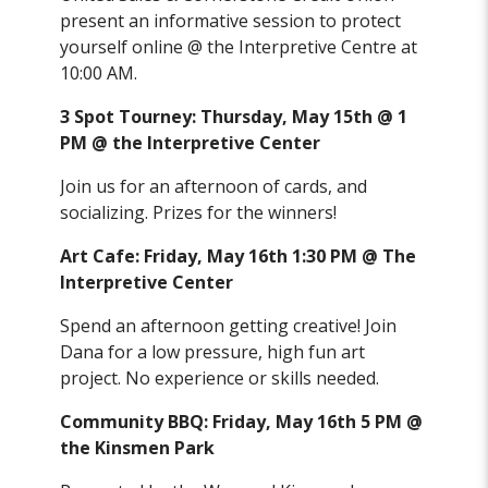
present an informative session to protect
yourself online @ the Interpretive Centre at
10:00 AM.
3 Spot Tourney: Thursday, May 15th @ 1
PM @ the Interpretive Center
Join us for an afternoon of cards, and
socializing. Prizes for the winners!
Art Cafe: Friday, May 16th 1:30 PM @ The
Interpretive Center
Spend an afternoon getting creative! Join
Dana for a low pressure, high fun art
project. No experience or skills needed.
Community BBQ: Friday, May 16th 5 PM @
the Kinsmen Park