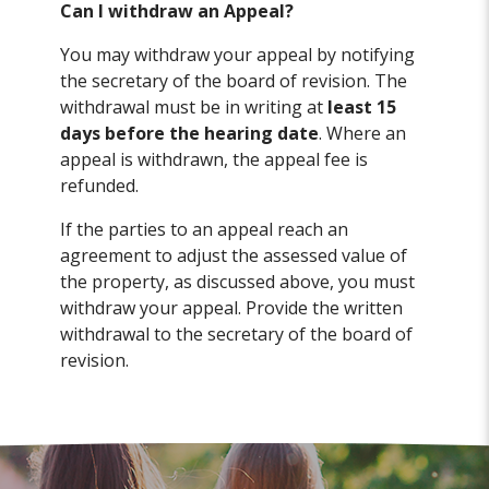
Can I withdraw an Appeal?
You may withdraw your appeal by notifying
the secretary of the board of revision. The
withdrawal must be in writing at
least 15
days before the hearing date
. Where an
appeal is withdrawn, the appeal fee is
refunded.
If the parties to an appeal reach an
agreement to adjust the assessed value of
the property, as discussed above, you must
withdraw your appeal. Provide the written
withdrawal to the secretary of the board of
revision.