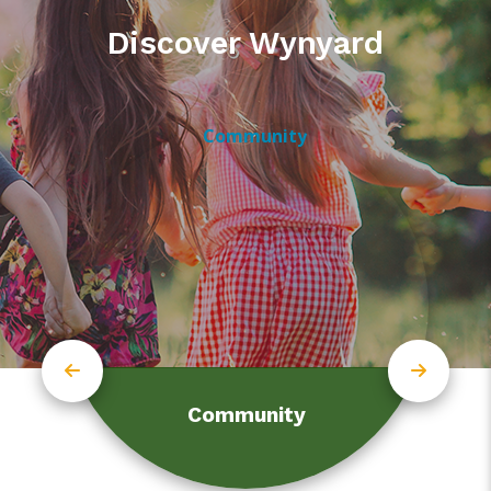
Discover Wynyard
Community