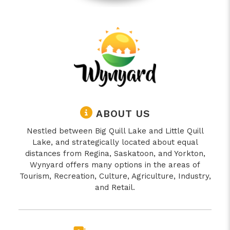
ABOUT US
Nestled between Big Quill Lake and Little Quill
Lake, and strategically located about equal
distances from Regina, Saskatoon, and Yorkton,
Wynyard offers many options in the areas of
Tourism, Recreation, Culture, Agriculture, Industry,
and Retail.