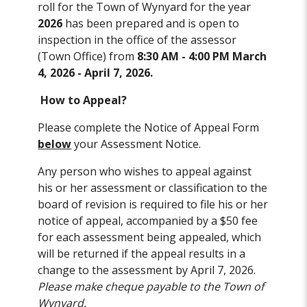
roll for the Town of Wynyard for the year
2026
has been prepared and is open to
inspection in the office of the assessor
(Town Office) from
8:30 AM - 4:00 PM March
4, 2026 - April 7, 2026.
How to Appeal?
Please complete the Notice of Appeal Form
below
your Assessment Notice.
Any person who wishes to appeal against
his or her assessment or classification to the
board of revision is required to file his or her
notice of appeal, accompanied by a $50 fee
for each assessment being appealed, which
will be returned if the appeal results in a
change to the assessment by April 7, 2026.
Please make cheque payable to the Town of
Wynyard.