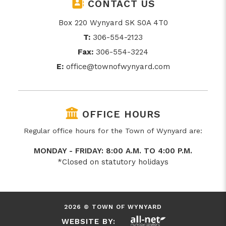
CONTACT US
Box 220 Wynyard SK S0A 4T0
T:
306-554-2123
Fax:
306-554-3224
E:
office@townofwynyard.com
OFFICE HOURS
Regular office hours for the Town of Wynyard are:
MONDAY - FRIDAY: 8:00 A.M. TO 4:00 P.M.
*Closed on statutory holidays
2026 © TOWN OF WYNYARD
WEBSITE BY: