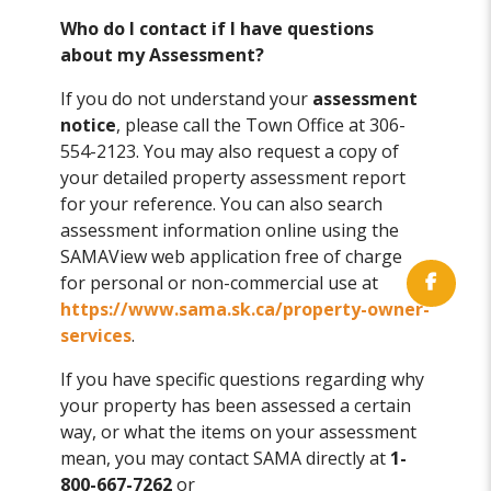
Who do I contact if I have questions
about my Assessment?
If you do not understand your
assessment
notice
, please call the Town Office at 306-
554-2123. You may also request a copy of
your detailed property assessment report
for your reference. You can also search
assessment information online using the
SAMAView web application free of charge
for personal or non-commercial use at
https://www.sama.sk.ca/property-owner-
services
.
If you have specific questions regarding why
your property has been assessed a certain
way, or what the items on your assessment
mean, you may contact SAMA directly at
1-
800-667-7262
or