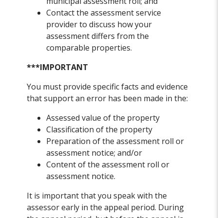
municipal assessment roll; and
Contact the assessment service
provider to discuss how your
assessment differs from the
comparable properties.
***IMPORTANT
You must provide specific facts and evidence
that support an error has been made in the:
Assessed value of the property
Classification of the property
Preparation of the assessment roll or
assessment notice; and/or
Content of the assessment roll or
assessment notice.
It is important that you speak with the
assessor early in the appeal period. During