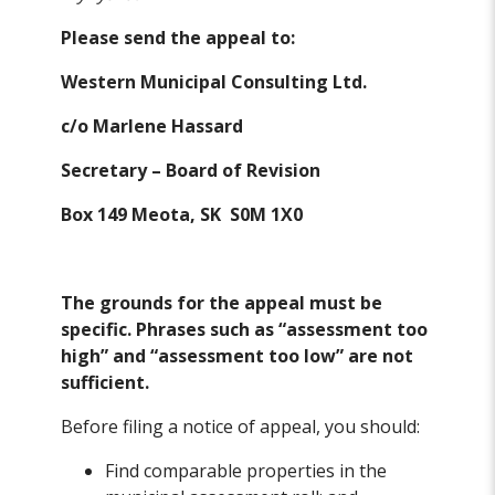
Please send the appeal to:
Western Municipal Consulting Ltd.
c/o Marlene Hassard
Secretary – Board of Revision
Box 149 Meota, SK S0M 1X0
The grounds for the appeal must be
specific. Phrases such as “assessment too
high” and “assessment too low” are not
sufficient.
Before filing a notice of appeal, you should:
Find comparable properties in the