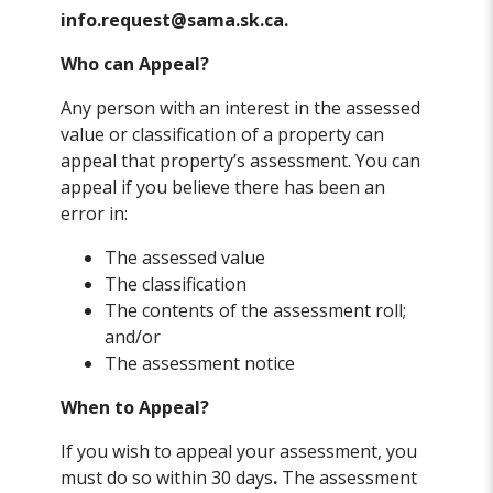
info.request@sama.sk.ca.
Who can Appeal?
Any person with an interest in the assessed
value or classification of a property can
appeal that property’s assessment. You can
appeal if you believe there has been an
error in:
The assessed value
The classification
The contents of the assessment roll;
and/or
The assessment notice
When to Appeal?
If you wish to appeal your assessment, you
must do so within 30 days
.
The assessment