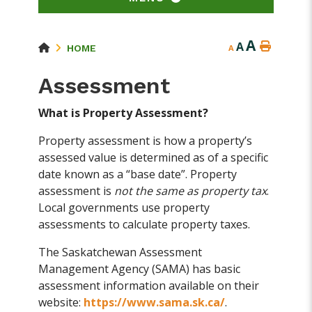
A
A
HOME
A
Assessment
What is Property Assessment?
Property assessment is how a property’s
assessed value is determined as of a specific
date known as a “base date”. Property
assessment is
not the same as property tax
.
Local governments use property
assessments to calculate property taxes.
The Saskatchewan Assessment
Management Agency (SAMA) has basic
assessment information available on their
website:
https://www.sama.sk.ca/
.