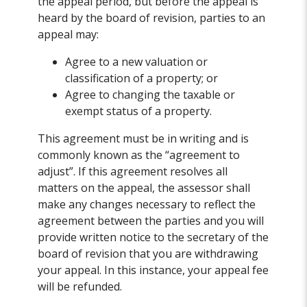
the appeal period, but before the appeal is
heard by the board of revision, parties to an
appeal may:
Agree to a new valuation or
classification of a property; or
Agree to changing the taxable or
exempt status of a property.
This agreement must be in writing and is
commonly known as the “agreement to
adjust”. If this agreement resolves all
matters on the appeal, the assessor shall
make any changes necessary to reflect the
agreement between the parties and you will
provide written notice to the secretary of the
board of revision that you are withdrawing
your appeal. In this instance, your appeal fee
will be refunded.