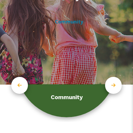
Community