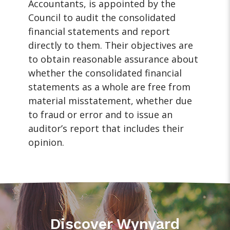
Accountants, is appointed by the
Council to audit the consolidated
financial statements and report
directly to them. Their objectives are
to obtain reasonable assurance about
whether the consolidated financial
statements as a whole are free from
material misstatement, whether due
to fraud or error and to issue an
auditor’s report that includes their
opinion.
Discover Wynyard