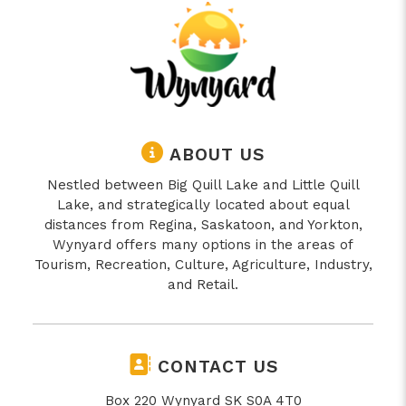
ABOUT US
Nestled between Big Quill Lake and Little Quill
Lake, and strategically located about equal
distances from Regina, Saskatoon, and Yorkton,
Wynyard offers many options in the areas of
Tourism, Recreation, Culture, Agriculture, Industry,
and Retail.
CONTACT US
Box 220 Wynyard SK S0A 4T0