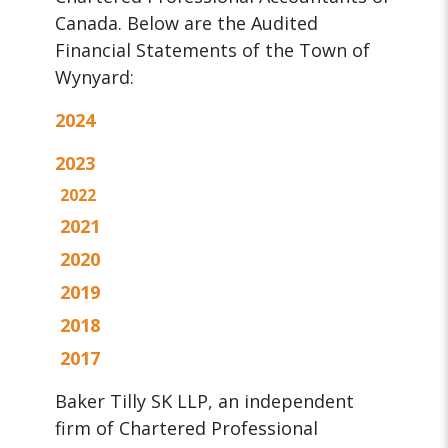
Canada. Below are the Audited
Financial Statements of the Town of
Wynyard:
2024
2023
2022
2021
2020
2019
2018
2017
Baker Tilly SK LLP, an independent
firm of Chartered Professional