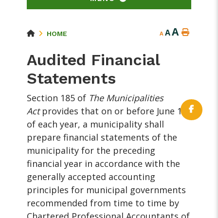
A
A
HOME
A
Audited Financial
Statements
Section 185 of
The Municipalities
Act
provides that on or before June 15
of each year, a municipality shall
prepare financial statements of the
municipality for the preceding
financial year in accordance with the
generally accepted accounting
principles for municipal governments
recommended from time to time by
Chartered Professional Accountants of