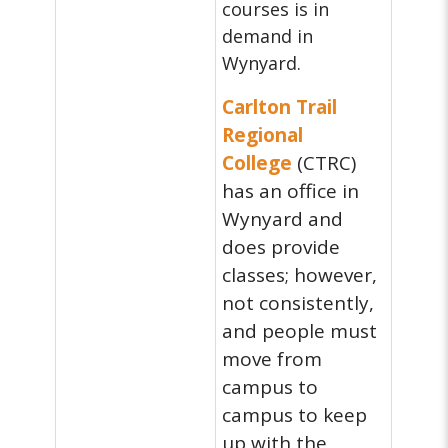
courses is in
demand in
Wynyard.
Carlton Trail
Regional
College
(CTRC)
has an office in
Wynyard and
does provide
classes; however,
not consistently,
and people must
move from
campus to
campus to keep
up with the