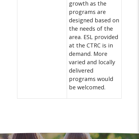
growth as the
programs are
designed based on
the needs of the
area. ESL provided
at the CTRC is in
demand. More
varied and locally
delivered
programs would
be welcomed.