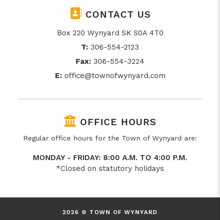
CONTACT US
Box 220 Wynyard SK S0A 4T0
T:
306-554-2123
Fax:
306-554-3224
E:
office@townofwynyard.com
OFFICE HOURS
Regular office hours for the Town of Wynyard are:
MONDAY - FRIDAY: 8:00 A.M. TO 4:00 P.M.
*Closed on statutory holidays
2026 © TOWN OF WYNYARD