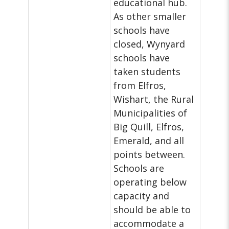
educational hub.
As other smaller
schools have
closed, Wynyard
schools have
taken students
from Elfros,
Wishart, the Rural
Municipalities of
Big Quill, Elfros,
Emerald, and all
points between.
Schools are
operating below
capacity and
should be able to
accommodate a