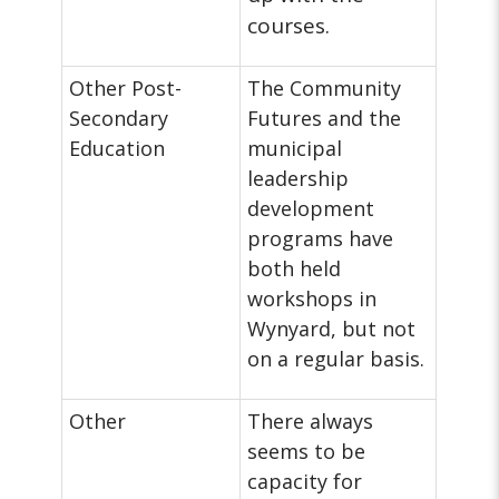
courses.
Other Post-
The Community
Secondary
Futures and the
Education
municipal
leadership
development
programs have
both held
workshops in
Wynyard, but not
on a regular basis.
Other
There always
seems to be
capacity for