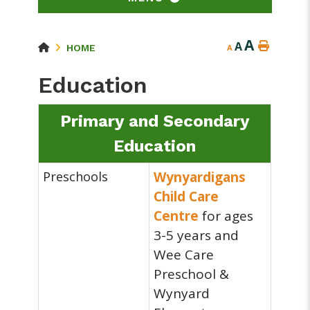
A
A
HOME
A
Education
Primary and Secondary
Education
Preschools
Wynyardigans
Child Care
Centre
for ages
3-5 years and
Wee Care
Preschool &
Wynyard