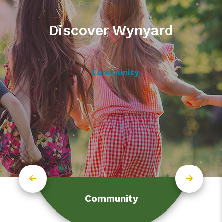
Discover Wynyard
Community