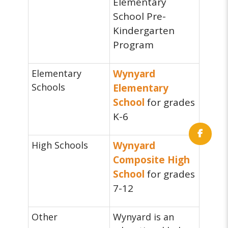
Elementary
School Pre-
Kindergarten
Program
Elementary
Wynyard
Schools
Elementary
School
for grades
K-6
High Schools
Wynyard
Composite High
School
for grades
7-12
Other
Wynyard is an