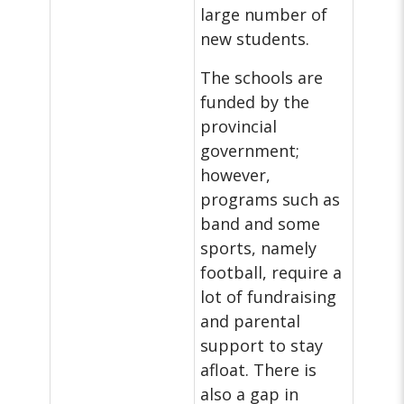
large number of
new students.
The schools are
funded by the
provincial
government;
however,
programs such as
band and some
sports, namely
football, require a
lot of fundraising
and parental
support to stay
afloat. There is
also a gap in