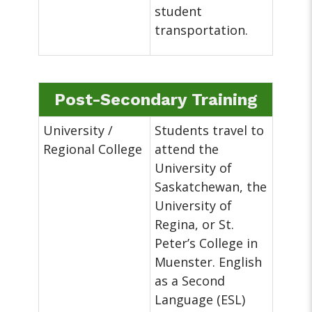
student
transportation.
Post-Secondary Training
University /
Students travel to
Regional College
attend the
University of
Saskatchewan, the
University of
Regina, or St.
Peter’s College in
Muenster. English
as a Second
Language (ESL)