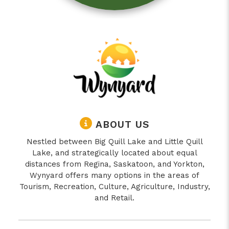
ABOUT US
Nestled between Big Quill Lake and Little Quill
Lake, and strategically located about equal
distances from Regina, Saskatoon, and Yorkton,
Wynyard offers many options in the areas of
Tourism, Recreation, Culture, Agriculture, Industry,
and Retail.