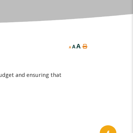
A
A
A
budget and ensuring that