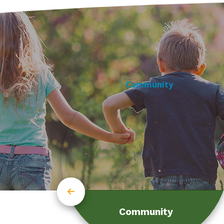
Community