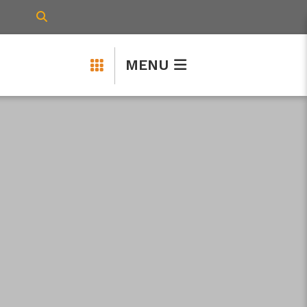
TYPE HERE TO SEARCH CONTENTS IN 
MENU