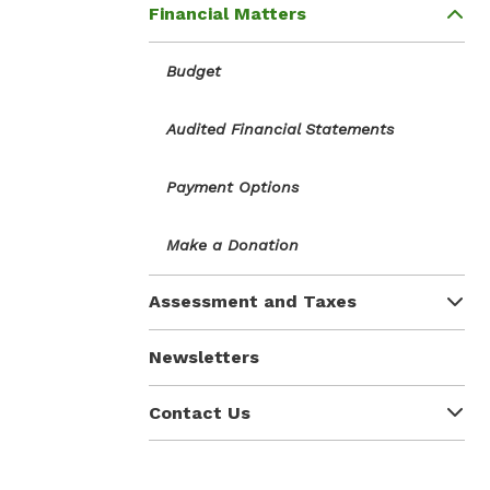
Financial Matters
Budget
Audited Financial Statements
Payment Options
Make a Donation
Assessment and Taxes
Newsletters
Contact Us