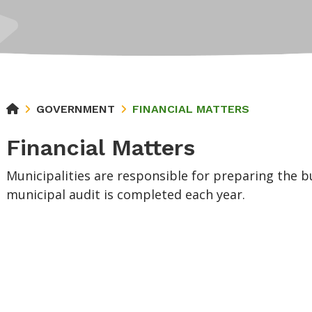
GOVERNMENT
FINANCIAL MATTERS
Financial Matters
Municipalities are responsible for preparing the 
municipal audit is completed each year.