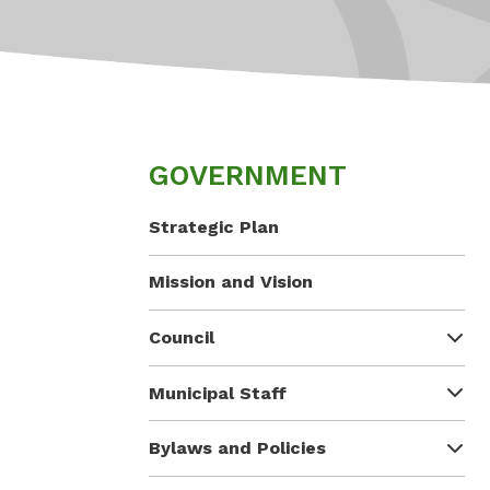
GOVERNMENT
Strategic Plan
Mission and Vision
Council
Municipal Staff
Bylaws and Policies