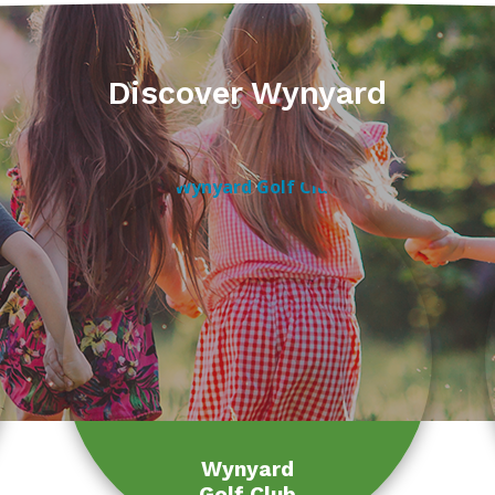
Discover Wynyard
Wynyard
Golf Club