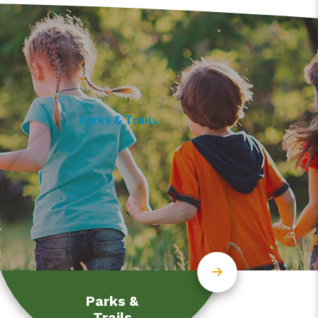
Parks &
Trails