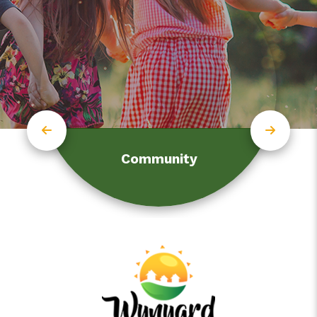
Community