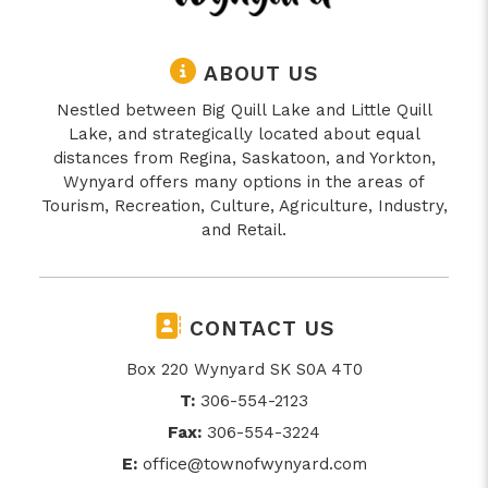
ABOUT US
Nestled between Big Quill Lake and Little Quill
Lake, and strategically located about equal
distances from Regina, Saskatoon, and Yorkton,
Wynyard offers many options in the areas of
Tourism, Recreation, Culture, Agriculture, Industry,
and Retail.
CONTACT US
Box 220 Wynyard SK S0A 4T0
T:
306-554-2123
Fax:
306-554-3224
E:
office@townofwynyard.com