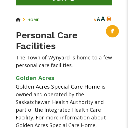
A
A
HOME
A
Personal Care
Facilities
The Town of Wynyard is home to a few
personal care facilities.
Golden Acres
Golden Acres Special Care Home
is
owned and operated by the
Saskatchewan Health Authority and
part of the Integrated Health Care
Facility. For more information about
Golden Acres Special Care Home,