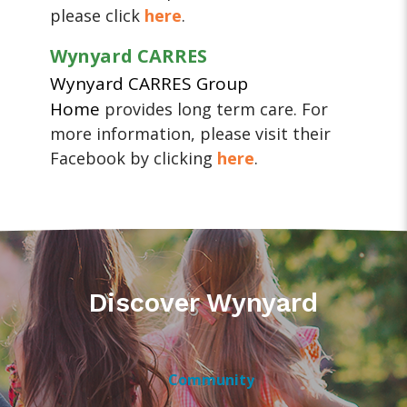
please click
here
.
Wynyard CARRES
Wynyard CARRES Group
Home
provides long term care. For
more information, please visit their
Facebook by clicking
here
.
Discover Wynyard