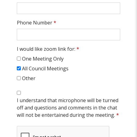
Phone Number
*
I would like zoom link for:
*
One Meeting Only
All Council Meetings
Other
I understand that microphone will be turned
off and questions and comments in the chat
will not be entertained during the meeting.
*