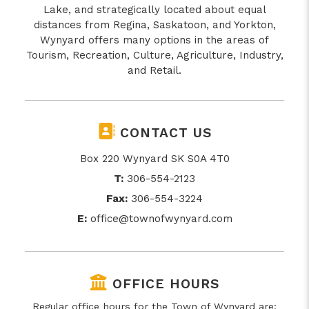
Lake, and strategically located about equal
distances from Regina, Saskatoon, and Yorkton,
Wynyard offers many options in the areas of
Tourism, Recreation, Culture, Agriculture, Industry,
and Retail.
CONTACT US
Box 220 Wynyard SK S0A 4T0
T:
306-554-2123
Fax:
306-554-3224
E:
office@townofwynyard.com
OFFICE HOURS
Regular office hours for the Town of Wynyard are: