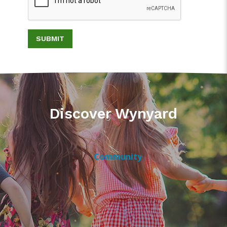
SUBMIT
Discover Wynyard