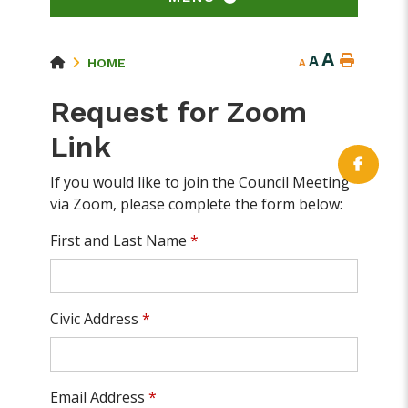
A
A
HOME
A
Request for Zoom
Link
If you would like to join the Council Meeting
via Zoom, please complete the form below:
First and Last Name
*
Civic Address
*
Email Address
*