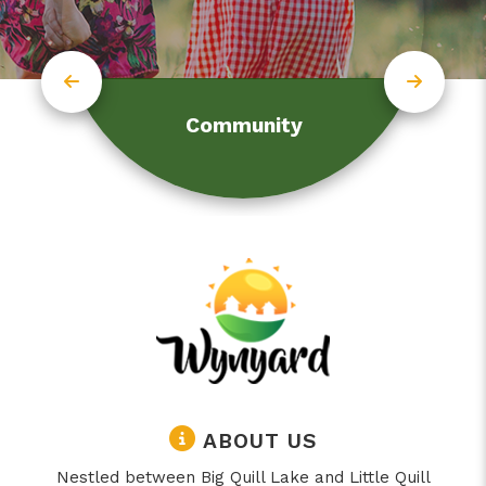
Community
ABOUT US
Nestled between Big Quill Lake and Little Quill