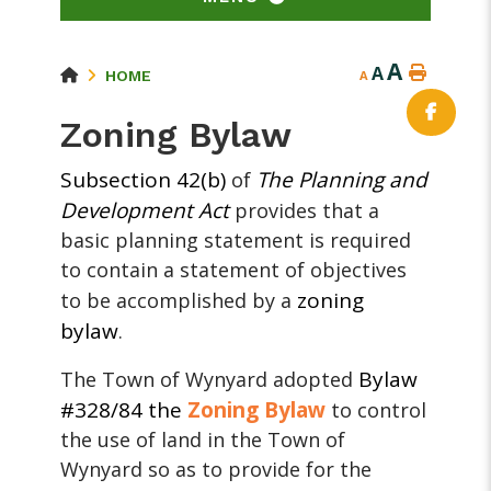
A
A
HOME
A
Zoning Bylaw
Subsection 42(b)
The Planning and
of
Development Act
provides that a
basic planning statement is required
to contain a statement of objectives
zoning
to be accomplished by a
bylaw
.
Bylaw
The Town of Wynyard adopted
#328/84 the
Zoning Bylaw
to control
the use of land in the Town of
Wynyard so as to provide for the