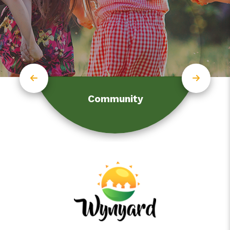
Community