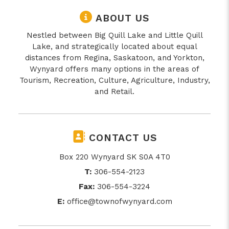
ABOUT US
Nestled between Big Quill Lake and Little Quill
Lake, and strategically located about equal
distances from Regina, Saskatoon, and Yorkton,
Wynyard offers many options in the areas of
Tourism, Recreation, Culture, Agriculture, Industry,
and Retail.
CONTACT US
Box 220 Wynyard SK S0A 4T0
T:
306-554-2123
Fax:
306-554-3224
E:
office@townofwynyard.com