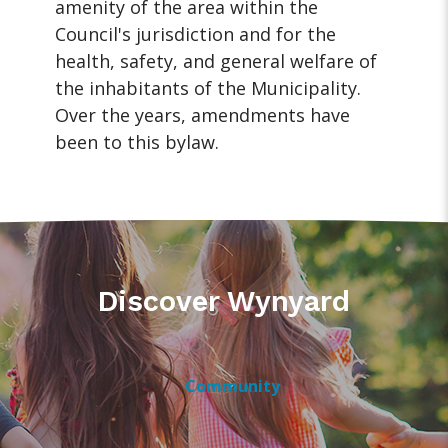
amenity of the area within the
Council's jurisdiction and for the
health, safety, and general welfare of
the inhabitants of the Municipality.
Over the years, amendments have
been to this bylaw.
Discover Wynyard