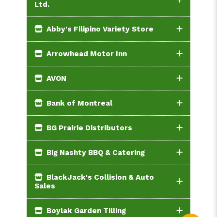
Ltd.
Abby's Filipino Variety Store
Arrowhead Motor Inn
AVON
Bank of Montreal
BG Prairie Distributors
Big Nashty BBQ & Catering
BlackJack's Collision & Auto
Sales
Boylak Garden Tilling