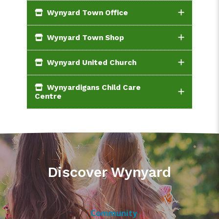
Wynyard Town Office
Wynyard Town Shop
Wynyard United Church
Wynyardigans Child Care
Centre
Discover Wynyard