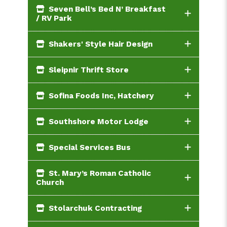
Seven Bell’s Bed N’ Breakfast
/ RV Park
Shakers' Style Hair Design
Sleipnir Thrift Store
Sofina Foods Inc, Hatchery
Southshore Motor Lodge
Special Services Bus
St. Mary’s Roman Catholic
Church
Stolarchuk Contracting