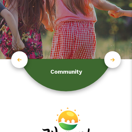
Community