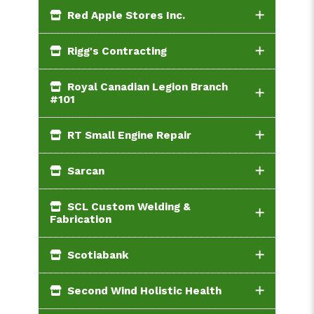
Red Apple Stores Inc.
Rigg's Contracting
Royal Canadian Legion Branch
#101
RT Small Engine Repair
Sarcan
SCL Custom Welding &
Fabrication
Scotiabank
Second Wind Holistic Health