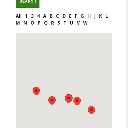
All
1
3
4
A
B
C
D
E
F
G
H
J
K
L
M
N
O
P
Q
R
S
T
U
V
W