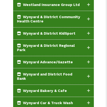
Westland Insurance Group Ltd
Wynyard & District Community
Health Centre
Wynyard & District KidSport
Wynyard & District Regional
Park
Wynyard Advance/Gazette
Wynyard and District Food
Bank
Wynyard Bakery & Cafe
Wynyard Car & Truck Wash