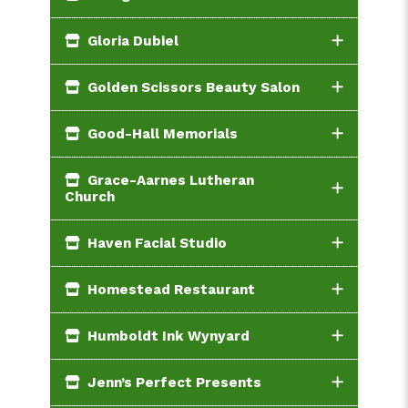
Gloria Dubiel
Golden Scissors Beauty Salon
Good-Hall Memorials
Grace-Aarnes Lutheran
Church
Haven Facial Studio
Homestead Restaurant
Humboldt Ink Wynyard
Jenn’s Perfect Presents