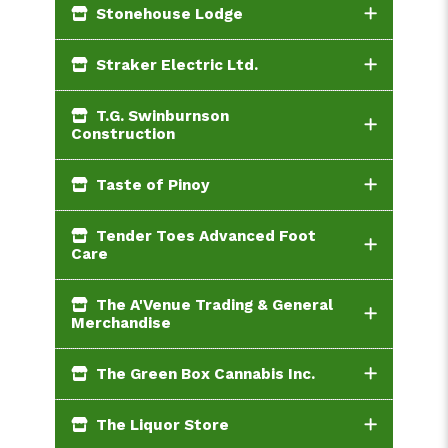
Stonehouse Lodge
Straker Electric Ltd.
T.G. Swinburnson
Construction
Taste of Pinoy
Tender Toes Advanced Foot
Care
The A'Venue Trading & General
Merchandise
The Green Box Cannabis Inc.
The Liquor Store