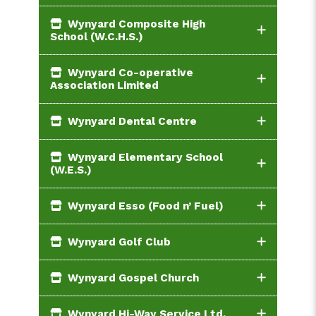
Wynyard Composite High
School (W.C.H.S.)
Wynyard Co-operative
Association Limited
Wynyard Dental Centre
Wynyard Elementary School
(W.E.S.)
Wynyard Esso (Food n’ Fuel)
Wynyard Golf Club
Wynyard Gospel Church
Wynyard Hi-Way Service Ltd.