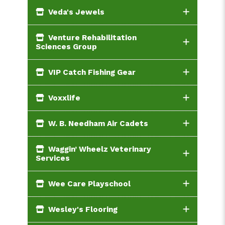
Veda's Jewels
Venture Rehabilitation
Sciences Group
VIP Catch Fishing Gear
Voxxlife
W. B. Needham Air Cadets
Waggin’ Wheelz Veterinary
Services
Wee Care Playschool
Wesley's Flooring