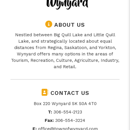
ABOUT US
Nestled between Big Quill Lake and Little Quill
Lake, and strategically located about equal
distances from Regina, Saskatoon, and Yorkton,
Wynyard offers many options in the areas of
Tourism, Recreation, Culture, Agriculture, Industry,
and Retail.
CONTACT US
Box 220 Wynyard SK S0A 4T0
T:
306-554-2123
Fax:
306-554-3224
E:
office@townofwynyard.com