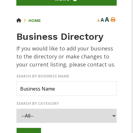
A
A
HOME
A
Business Directory
If you would like to add your business
to the directory or make changes to
your current listing, please contact us.
SEARCH BY BUSINESS NAME
SEARCH BY CATEGORY