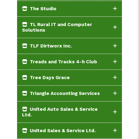
The Studio
TL Rural IT and Computer
Solutions
TLF Dirtworx Inc.
Treads and Tracks 4-h Club
Tree Days Grace
Triangle Accounting Services
United Auto Sales & Service
Ltd.
United Sales & Service Ltd.