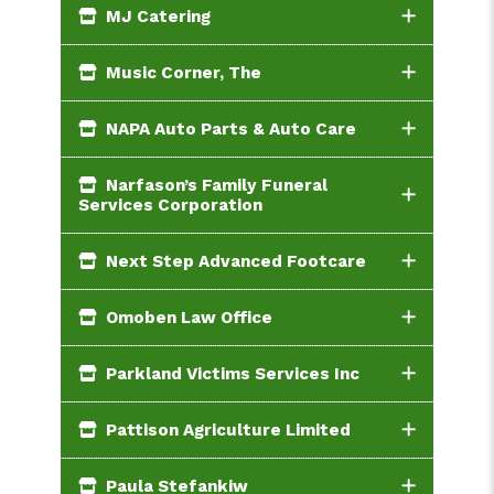
MJ Catering
Music Corner, The
NAPA Auto Parts & Auto Care
Narfason’s Family Funeral
Services Corporation
Next Step Advanced Footcare
Omoben Law Office
Parkland Victims Services Inc
Pattison Agriculture Limited
Paula Stefankiw