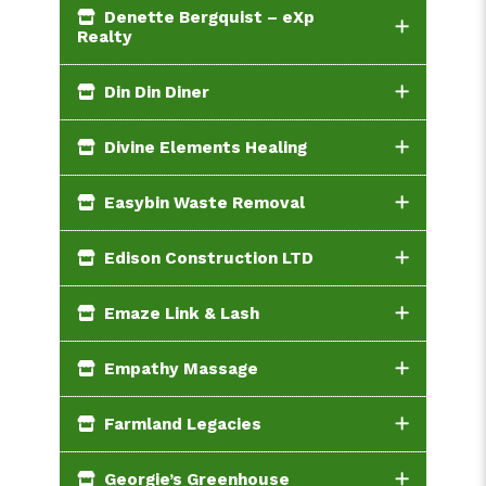
Denette Bergquist – eXp
Realty
Din Din Diner
Divine Elements Healing
Easybin Waste Removal
Edison Construction LTD
Emaze Link & Lash
Empathy Massage
Farmland Legacies
Georgie’s Greenhouse