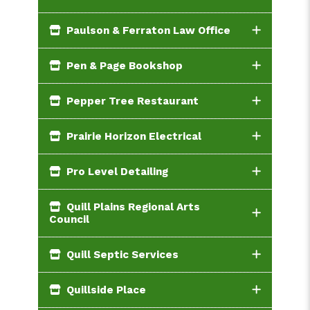
Paulson & Ferraton Law Office
Pen & Page Bookshop
Pepper Tree Restaurant
Prairie Horizon Electrical
Pro Level Detailing
Quill Plains Regional Arts
Council
Quill Septic Services
Quillside Place