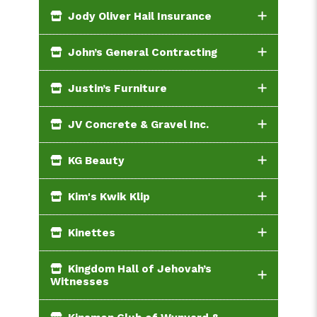
Jody Oliver Hail Insurance
John’s General Contracting
Justin’s Furniture
JV Concrete & Gravel Inc.
KG Beauty
Kim's Kwik Klip
Kinettes
Kingdom Hall of Jehovah’s
Witnesses