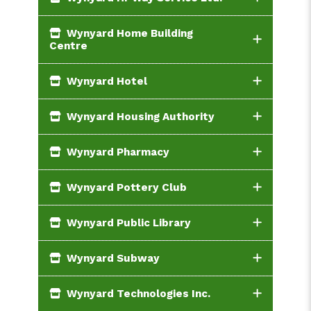
Wynyard Home Building
Centre
Wynyard Hotel
Wynyard Housing Authority
Wynyard Pharmacy
Wynyard Pottery Club
Wynyard Public Library
Wynyard Subway
Wynyard Technologies Inc.