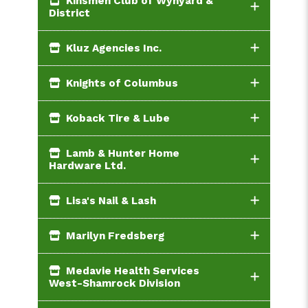
Kinsmen Club of Wynyard &
District
Kluz Agencies Inc.
Knights of Columbus
Koback Tire & Lube
Lamb & Hunter Home
Hardware Ltd.
Lisa's Nail & Lash
Marilyn Fredsberg
Medavie Health Services
West-Shamrock Division