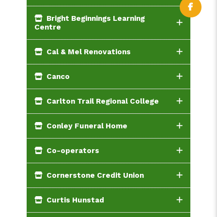
Bright Beginnings Learning
Centre
Cal & Mel Renovations
Canco
Carlton Trail Regional College
Conley Funeral Home
Co-operators
Cornerstone Credit Union
Curtis Hunstad