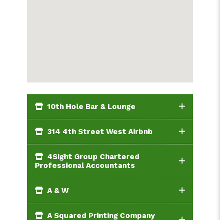
10th Hole Bar & Lounge
314 4th Street West Airbnb
4Sight Group Chartered
Professional Accountants
A & W
A Squared Printing Company