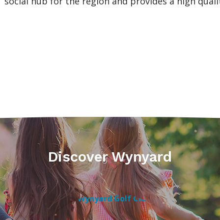
social hub for the region and provides a high qualit
Discover Wynyard