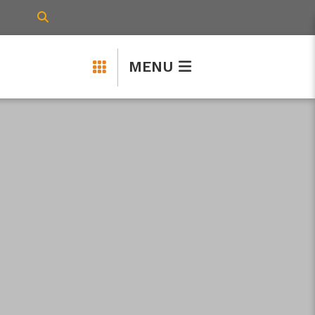
TYPE HERE TO SEARCH CONTENTS IN 
MENU