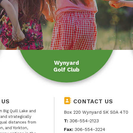
Wynyard
Golf Club
 US
CONTACT US
 Big Quill Lake and
Box 220 Wynyard SK S0A 4T0
, and strategically
T:
306-554-2123
qual distances from
n, and Yorkton,
Fax:
306-554-3224