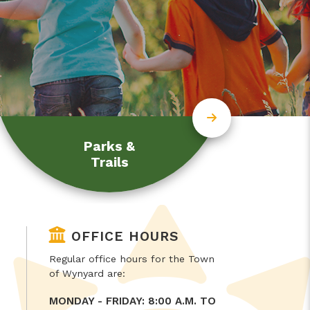
Parks &
Trails
OFFICE HOURS
Regular office hours for the Town
of Wynyard are:
MONDAY - FRIDAY: 8:00 A.M. TO