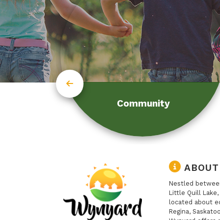
Community
ABOUT
Nestled between
Little Quill Lake
located about e
Regina, Saskatoo