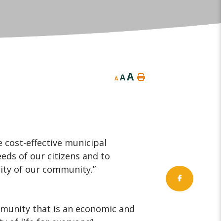
A
A
A
 cost-effective municipal
ds of our citizens and to
lity of our community.”
mmunity that is an economic and