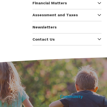
Financial Matters
Assessment and Taxes
Newsletters
Contact Us