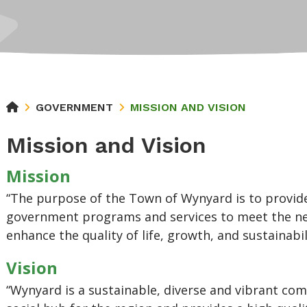
GOVERNMENT
MISSION AND VISION
Mission and Vision
Mission
“The purpose of the Town of Wynyard is to provide
government programs and services to meet the nee
enhance the quality of life, growth, and sustainabi
Vision
“Wynyard is a sustainable, diverse and vibrant co