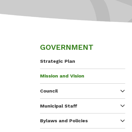
GOVERNMENT
Strategic Plan
Mission and Vision
Council
Municipal Staff
Bylaws and Policies