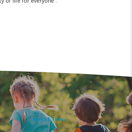
y of life for everyone”.