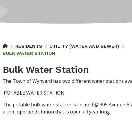
RESIDENTS
UTILITY (WATER AND SEWER)
BULK WATER STATION
Bulk Water Station
The Town of Wynyard has two different water stations avai
POTABLE WATER STATION
The potable bulk water station is located @ 305 Avenue A 
a coin operated station that is open all year long.