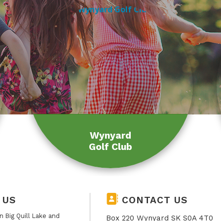
Wynyard
Golf Club
 US
CONTACT US
 Big Quill Lake and
Box 220 Wynyard SK S0A 4T0