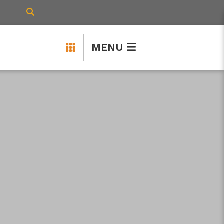
TYPE HERE TO SEARCH CONTENTS IN 
MENU