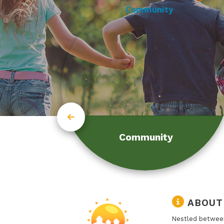
Community
ABOUT
Nestled between