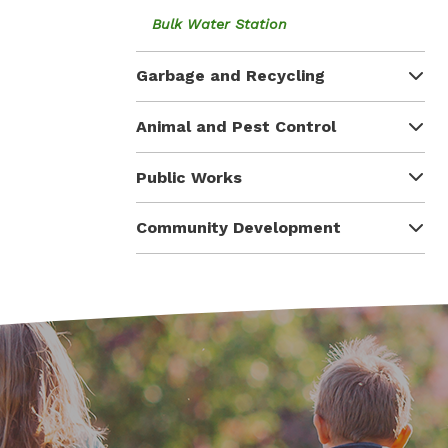
Bulk Water Station
Garbage and Recycling
Animal and Pest Control
Public Works
Community Development