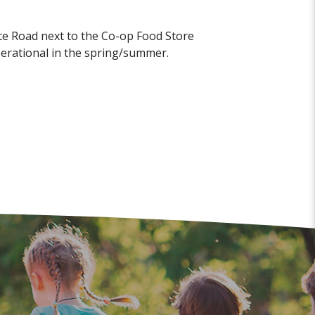
ice Road next to the Co-op Food Store
operational in the spring/summer.