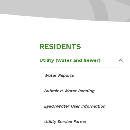
RESIDENTS
Utility (Water and Sewer)
Water Reports
Submit a Water Reading
EyeOnWater User Information
Utility Service Forms