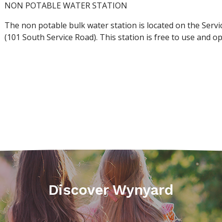
NON POTABLE WATER STATION
The non potable bulk water station is located on the Serv
(101 South Service Road). This station is free to use and 
Discover Wynyard