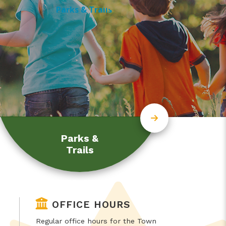
Parks &
Trails
OFFICE HOURS
Regular office hours for the Town