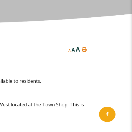
A
A
A
lable to residents.
West located at the Town Shop. This is