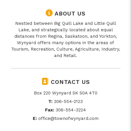
ABOUT US
Nestled between Big Quill Lake and Little Quill
Lake, and strategically located about equal
distances from Regina, Saskatoon, and Yorkton,
Wynyard offers many options in the areas of
Tourism, Recreation, Culture, Agriculture, Industry,
and Retail.
CONTACT US
Box 220 Wynyard SK S0A 4T0
T:
306-554-2123
Fax:
306-554-3224
E:
office@townofwynyard.com