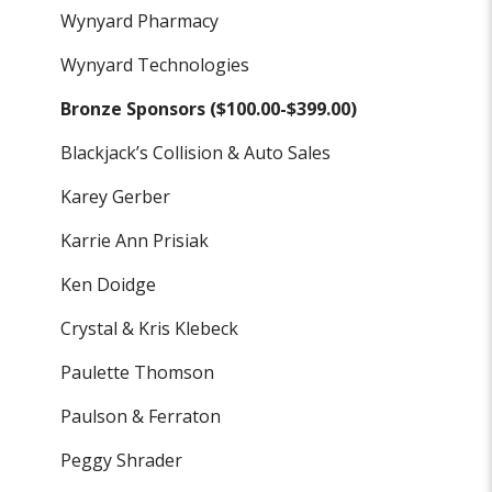
Wynyard Pharmacy
Wynyard Technologies
Bronze Sponsors ($100.00-$399.00)
Blackjack’s Collision & Auto Sales
Karey Gerber
Karrie Ann Prisiak
Ken Doidge
Crystal & Kris Klebeck
Paulette Thomson
Paulson & Ferraton
Peggy Shrader