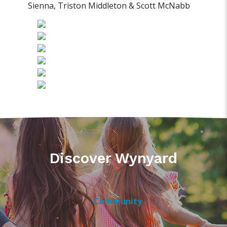
Sienna, Triston Middleton & Scott McNabb
Discover Wynyard