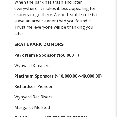
When the park has trash and litter
everywhere, it makes it less appealing for
skaters to go there. A good, stable rule is to
leave an area cleaner than you found it.
Trust me, everyone will be thanking you
later!
SKATEPARK DONORS
Park Name Sponsor ($50,000 +)
Wynyard Kinsmen
Platinum Sponsors ($10,000.00-$49,000.00)
Richardson Pioneer
Wynyard Rec Risers
Margaret Melsted