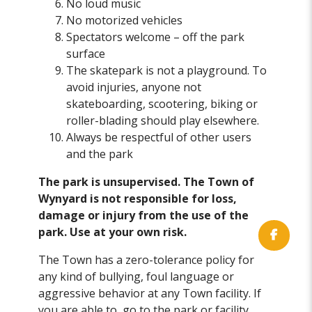
No loud music
No motorized vehicles
Spectators welcome – off the park
surface
The skatepark is not a playground. To
avoid injuries, anyone not
skateboarding, scootering, biking or
roller-blading should play elsewhere.
Always be respectful of other users
and the park
The park is unsupervised. The Town of
Wynyard is not responsible for loss,
damage or injury from the use of the
park. Use at your own risk.
The Town has a zero-tolerance policy for
any kind of bullying, foul language or
aggressive behavior at any Town facility. If
you are able to, go to the park or facility