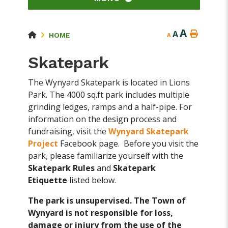
A
A
HOME
A
Skatepark
The Wynyard Skatepark is located in Lions
Park. The 4000 sq.ft park includes multiple
grinding ledges, ramps and a half-pipe. For
information on the design process and
fundraising, visit the
Wynyard Skatepark
Project
Facebook page. Before you visit the
park, please familiarize yourself with the
Skatepark Rules
and
Skatepark
Etiquette
listed below.
The park is unsupervised. The Town of
Wynyard is not responsible for loss,
damage or injury from the use of the