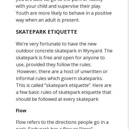
with your child and supervise their play.
Youth are more likely to behave in a positive
way when an adult is present.
SKATEPARK ETIQUETTE
We’re very fortunate to have the new
outdoor concrete skatepark in Wynyard. The
skatepark is free and open for anyone to
use, provided they follow the rules.
However, there are a host of unwritten or
informal rules which govern skateparks.
This is called “skatepark etiquette”. Here are
a few basic rules of skatepark etiquette that
should be followed at every skatepark:
Flow
Flow refers to the directions people go in a