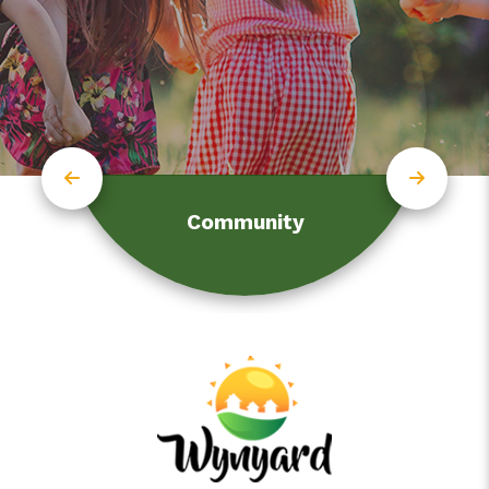
Community