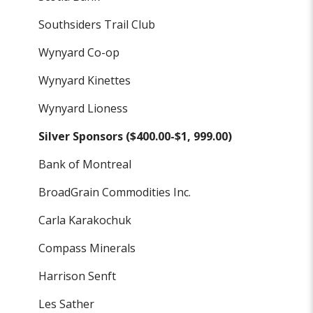
Southsiders Trail Club
Wynyard Co-op
Wynyard Kinettes
Wynyard Lioness
Silver Sponsors ($400.00-$1, 999.00)
Bank of Montreal
BroadGrain Commodities Inc.
Carla Karakochuk
Compass Minerals
Harrison Senft
Les Sather