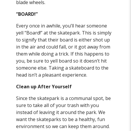
blade wheels.
“BOARD!”
Every once in awhile, you’ll hear someone
yell “Board!” at the skatepark. This is simply
to signify that their board is either shot up
in the air and could fall, or it got away from
them while doing a trick. If this happens to
you, be sure to yell board so it doesn’t hit
someone else. Taking a skateboard to the
head isn’t a pleasant experience.
Clean up After Yourself
Since the skatepark is a communal spot, be
sure to take all of your trash with you
instead of leaving it around the park. We
want the skateparks to be a healthy, fun
environment so we can keep them around.