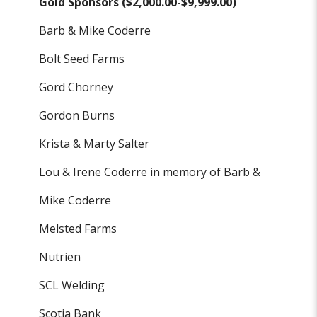
Gold Sponsors ($2,000.00-$9,999.00)
Barb & Mike Coderre
Bolt Seed Farms
Gord Chorney
Gordon Burns
Krista & Marty Salter
Lou & Irene Coderre in memory of Barb &
Mike Coderre
Melsted Farms
Nutrien
SCL Welding
Scotia Bank