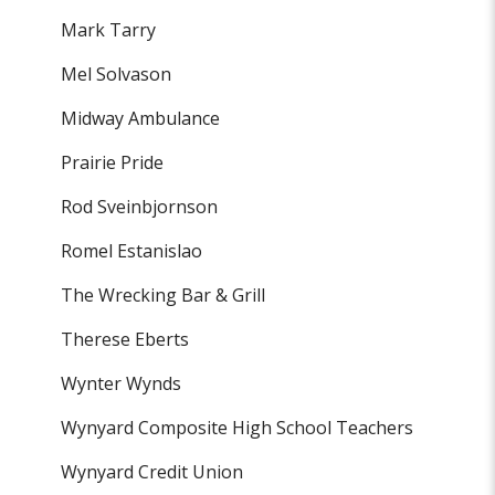
Mark Tarry
Mel Solvason
Midway Ambulance
Prairie Pride
Rod Sveinbjornson
Romel Estanislao
The Wrecking Bar & Grill
Therese Eberts
Wynter Wynds
Wynyard Composite High School Teachers
Wynyard Credit Union