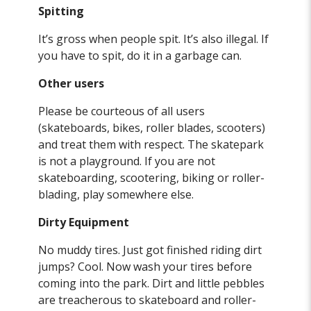
Spitting
It’s gross when people spit. It’s also illegal. If
you have to spit, do it in a garbage can.
Other
users
Please be courteous of all users
(skateboards, bikes, roller blades, scooters)
and treat them with respect. The skatepark
is not a playground. If you are not
skateboarding, scootering, biking or roller-
blading, play somewhere else.
Dirty Equipment
No muddy tires. Just got finished riding dirt
jumps? Cool. Now wash your tires before
coming into the park. Dirt and little pebbles
are treacherous to skateboard and roller-