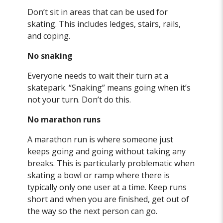
Don’t sit in areas that can be used for
skating. This includes ledges, stairs, rails,
and coping.
No snaking
Everyone needs to wait their turn at a
skatepark. “Snaking” means going when it’s
not your turn. Don’t do this.
No marathon runs
A marathon run is where someone just
keeps going and going without taking any
breaks. This is particularly problematic when
skating a bowl or ramp where there is
typically only one user at a time. Keep runs
short and when you are finished, get out of
the way so the next person can go.