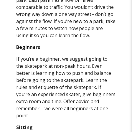
park. Each park has a flow or “lines”
comparable to traffic. You wouldn’t drive the
wrong way down a one way street– don’t go
against the flow. If you’re new to a park, take
a few minutes to watch how people are
using it so you can learn the flow.
Beginners
If you’re a beginner, we suggest going to
the skatepark at non-peak hours. Even
better is learning how to push and balance
before going to the skatepark. Learn the
rules and etiquette of the skatepark. If
you’re an experienced skater, give beginners
extra room and time. Offer advice and
remember – we were all beginners at one
point.
Sitting