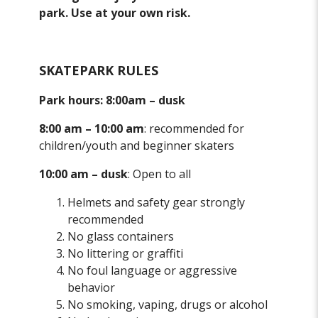
park. Use at your own risk.
SKATEPARK RULES
Park hours: 8:00am – dusk
8:00 am – 10:00 am
: recommended for
children/youth and beginner skaters
10:00 am – dusk
: Open to all
Helmets and safety gear strongly
recommended
No glass containers
No littering or graffiti
No foul language or aggressive
behavior
No smoking, vaping, drugs or alcohol