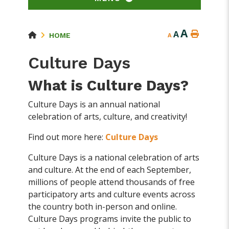
A
A
HOME
A
Culture Days
What is Culture Days?
Culture Days is an annual national
celebration of arts, culture, and creativity!
Find out more here:
Culture Days
Culture Days is a national celebration of arts
and culture. At the end of each September,
millions of people attend thousands of free
participatory arts and culture events across
the country both in-person and online.
Culture Days programs invite the public to