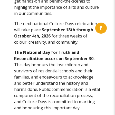
get hands-on and behind-the-scenes to
highlight the importance of arts and culture
in our communities.
The next national Culture Days celebration
will take place
September 18th through
October 4th, 2026
for three weeks of
colour, creativity, and community.
The National Day for Truth and
Reconciliation occurs on September 30.
This day honours the lost children and
survivors of residential schools and their
families, and endeavours to acknowledge
and better understand the history and
harms done. Public commemoration is a vital
component of the reconciliation process,
and Culture Days is committed to marking
and honouring this important day.