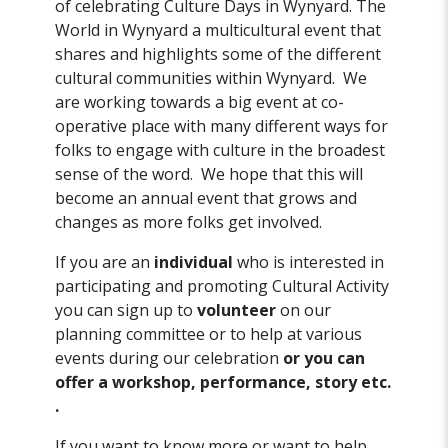
of celebrating Culture Days in Wynyard. The
World in Wynyard a multicultural event that
shares and highlights some of the different
cultural communities within Wynyard. We
are working towards a big event at co-
operative place with many different ways for
folks to engage with culture in the broadest
sense of the word. We hope that this will
become an annual event that grows and
changes as more folks get involved.
If you are an
individual
who is interested in
participating and promoting Cultural Activity
you can sign up to
volunteer
on our
planning committee or to help at various
events during our celebration
or you can
offer a workshop, performance, story etc.
.
If you want to know more or want to help