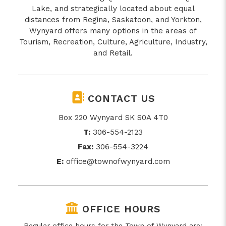
Lake, and strategically located about equal
distances from Regina, Saskatoon, and Yorkton,
Wynyard offers many options in the areas of
Tourism, Recreation, Culture, Agriculture, Industry,
and Retail.
CONTACT US
Box 220 Wynyard SK S0A 4T0
T:
306-554-2123
Fax:
306-554-3224
E:
office@townofwynyard.com
OFFICE HOURS
Regular office hours for the Town of Wynyard are: