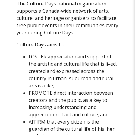
The Culture Days national organization
supports a Canada-wide network of arts,
culture, and heritage organizers to facilitate
free public events in their communities every
year during Culture Days.
Culture Days aims to:
FOSTER appreciation and support of
the artistic and cultural life that is lived,
created and expressed across the
country in urban, suburban and rural
areas alike;
PROMOTE direct interaction between
creators and the public, as a key to
increasing understanding and
appreciation of art and culture; and
AFFIRM that every citizen is the
guardian of the cultural life of his, her