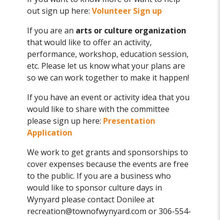
out sign up here:
Volunteer Sign up
If you are an
arts or culture organization
that would like to offer an activity,
performance, workshop, education session,
etc. Please let us know what your plans are
so we can work together to make it happen!
If you have an event or activity idea that you
would like to share with the committee
please sign up here:
Presentation
Application
We work to get grants and sponsorships to
cover expenses because the events are free
to the public. If you are a business who
would like to sponsor culture days in
Wynyard please contact Donilee at
recreation@townofwynyard.com or 306-554-