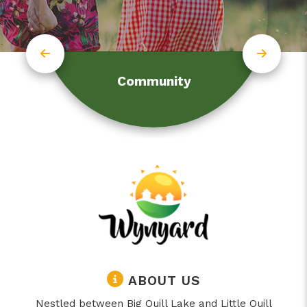
Community
ABOUT US
Nestled between Big Quill Lake and Little Quill