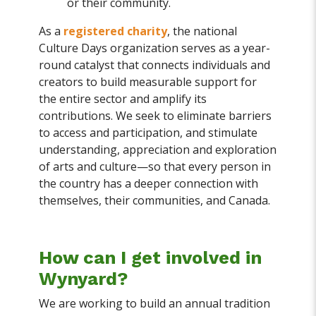
or their community.
As a
registered charity
, the national
Culture Days organization serves as a year-
round catalyst that connects individuals and
creators to build measurable support for
the entire sector and amplify its
contributions. We seek to eliminate barriers
to access and participation, and stimulate
understanding, appreciation and exploration
of arts and culture—so that every person in
the country has a deeper connection with
themselves, their communities, and Canada.
How can I get involved in
Wynyard?
We are working to build an annual tradition