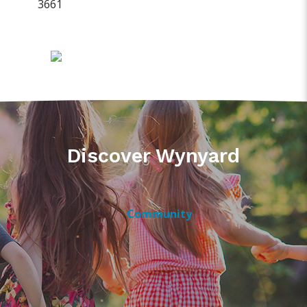
3661
Discover Wynyard