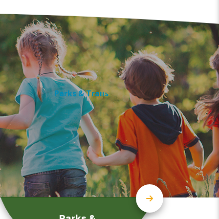
Parks &