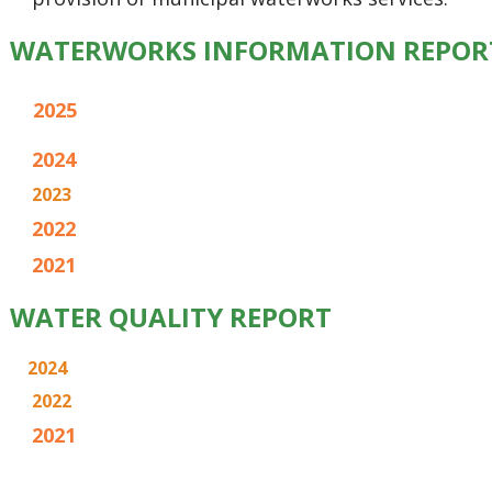
WATERWORKS INFORMATION REPOR
2025
2024
2023
2022
2021
WATER QUALITY REPORT
2024
2022
2021