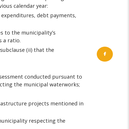
vious calendar year:
, expenditures, debt payments,
s to the municipality’s
 a ratio.
ubclause (ii) that the
ssessment conducted pursuant to
ecting the municipal waterworks;
rastructure projects mentioned in
unicipality respecting the