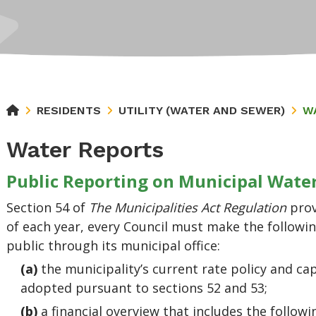
RESIDENTS
UTILITY (WATER AND SEWER)
W
Water Reports
Public Reporting on Municipal Wat
Section 54 of
The Municipalities Act Regulation
pro
of each year, every Council must make the followin
public through its municipal office:
(a)
the municipality’s current rate policy and ca
adopted pursuant to sections 52 and 53;
(b)
a financial overview that includes the follow