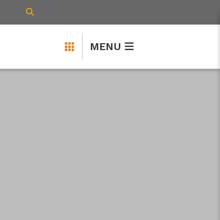
TYPE HERE TO SEARCH CONTENTS IN 
MENU