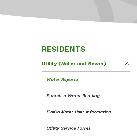
RESIDENTS
Utility (Water and Sewer)
Water Reports
Submit a Water Reading
EyeOnWater User Information
Utility Service Forms