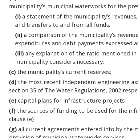
municipality’s municipal waterworks for the pre
(i)
a statement of the municipality’s revenues
and transfers to and from all funds;
(ii)
a comparison of the municipality’s revenue
expenditures and debt payments expressed as
(iii)
any explanation of the ratio mentioned in s
municipality considers necessary;
(c)
the municipality’s current reserves;
(d)
the most recent independent engineering a
section 35 of The Water Regulations, 2002 resp
(e)
capital plans for infrastructure projects;
(f)
the sources of funding to be used for the inf
clause (e);
(g)
all current agreements entered into by the m
provision of municipal waterworks services.