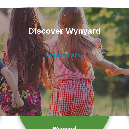
Discover Wynyard
Wynyard