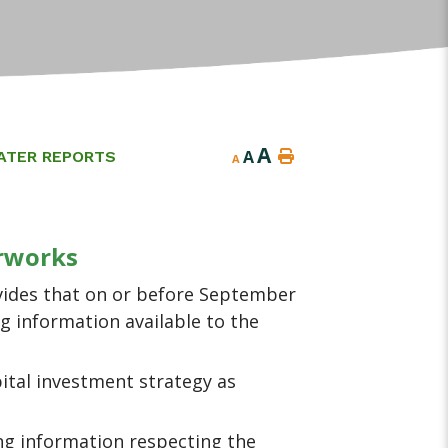
A
A
ATER REPORTS
A
erworks
vides that on or before September
g information available to the
pital investment strategy as
ing information respecting the