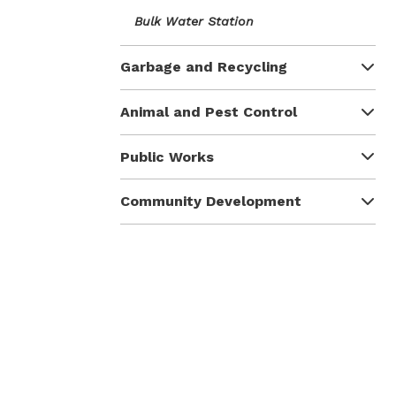
Bulk Water Station
Garbage and Recycling
Animal and Pest Control
Public Works
Community Development