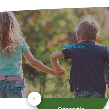
Community