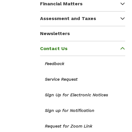
Financial Matters
Assessment and Taxes
Newsletters
Contact Us
Feedback
Service Request
Sign Up for Electronic Notices
Sign up for Notification
Request for Zoom Link