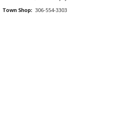
Town Shop:
306-554-3303