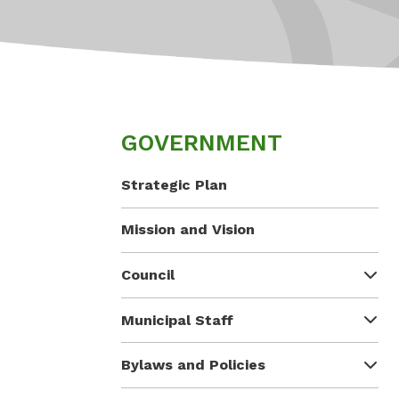
GOVERNMENT
Strategic Plan
Mission and Vision
Council
Municipal Staff
Bylaws and Policies