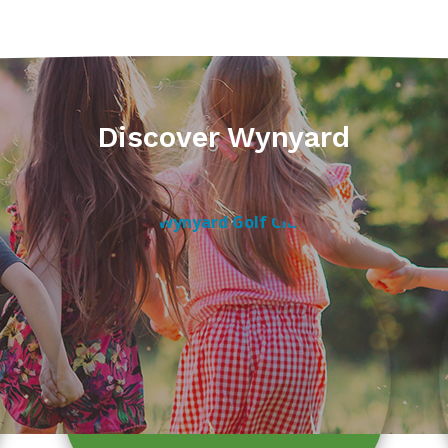
Discover Wynyard