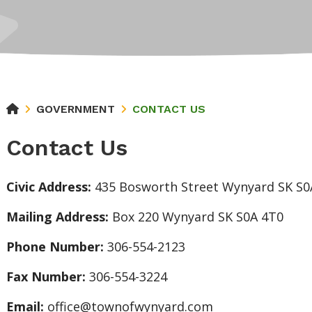
GOVERNMENT
CONTACT US
Contact Us
Civic Address:
435 Bosworth Street Wynyard SK S0
Mailing Address:
Box 220 Wynyard SK S0A 4T0
Phone Number:
306-554-2123
Fax Number:
306-554-3224
Email:
office@townofwynyard.com