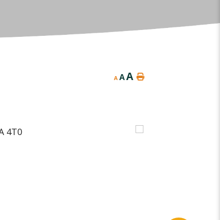
A
A
A
A 4T0