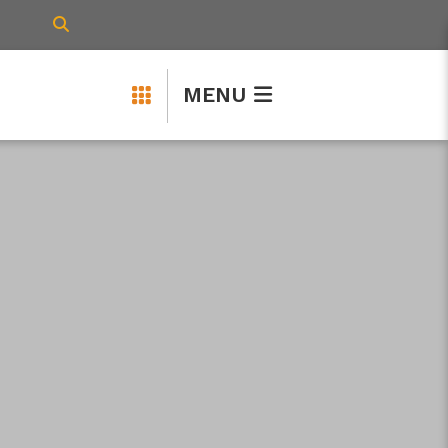
TYPE HERE TO SEARCH CONTENTS IN 
MENU