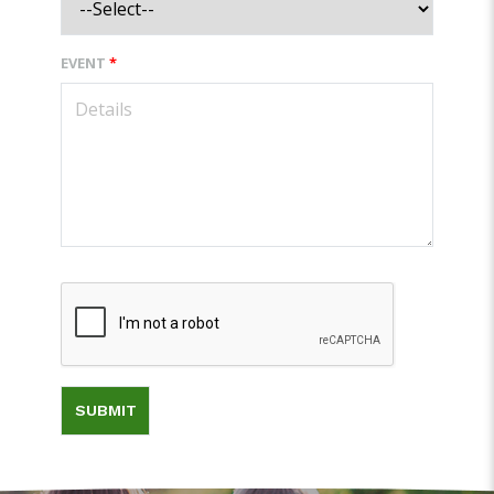
EVENT
*