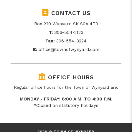
CONTACT US
Box 220 Wynyard SK S0A 4T0
T:
306-554-2123
Fax:
306-554-3224
E:
office@townofwynyard.com
OFFICE HOURS
Regular office hours for the Town of Wynyard are:
MONDAY - FRIDAY: 8:00 A.M. TO 4:00 P.M.
*Closed on statutory holidays
2026 © TOWN OF WYNYARD