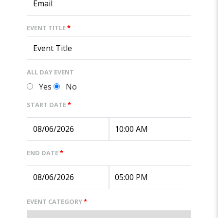
EVENT TITLE
*
ALL DAY EVENT
Yes
No
START DATE
*
END DATE
*
EVENT CATEGORY
*