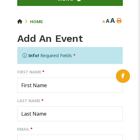
A
A
HOME
A
Add An Event
Info!
Required Fields
*
FIRST NAME
*
LAST NAME
*
EMAIL
*