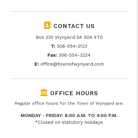
CONTACT US
Box 220 Wynyard SK S0A 4T0
T:
306-554-2123
Fax:
306-554-3224
E:
office@townofwynyard.com
OFFICE HOURS
Regular office hours for the Town of Wynyard are:
MONDAY - FRIDAY: 8:00 A.M. TO 4:00 P.M.
*Closed on statutory holidays