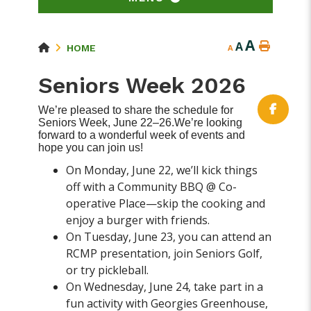
A
A
HOME
A
Seniors Week 2026
We’re pleased to share the schedule for
Seniors Week, June 22–26.We’re looking
forward to a wonderful week of events and
hope you can join us!
On Monday, June 22, we’ll kick things
off with a Community BBQ @ Co-
operative Place—skip the cooking and
enjoy a burger with friends.
On Tuesday, June 23, you can attend an
RCMP presentation, join Seniors Golf,
or try pickleball.
On Wednesday, June 24, take part in a
fun activity with Georgies Greenhouse,