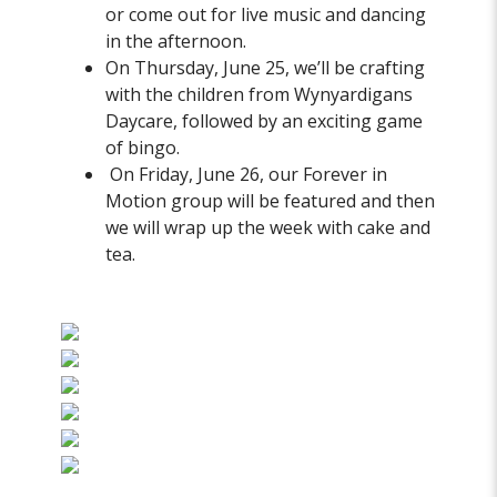
or come out for live music and dancing
in the afternoon.
On Thursday, June 25, we’ll be crafting
with the children from Wynyardigans
Daycare, followed by an exciting game
of bingo.
On Friday, June 26, our Forever in
Motion group will be featured and then
we will wrap up the week with cake and
tea.