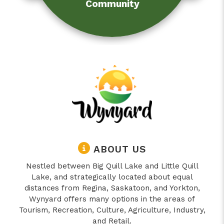
Community
ABOUT US
Nestled between Big Quill Lake and Little Quill
Lake, and strategically located about equal
distances from Regina, Saskatoon, and Yorkton,
Wynyard offers many options in the areas of
Tourism, Recreation, Culture, Agriculture, Industry,
and Retail.