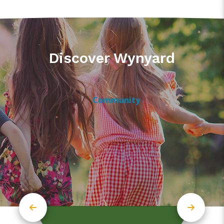
Discover Wynyard